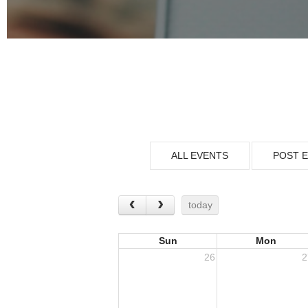
ALL EVENTS
POST 
today
Sun
Mon
26
2