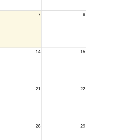
7
8
14
15
21
22
28
29