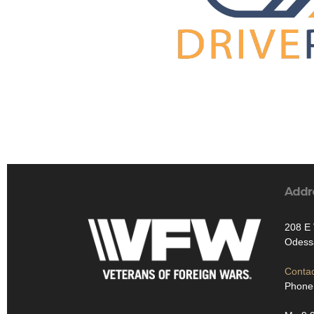
Addr
208 E
Odess
Contac
Phone