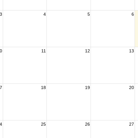
3
4
5
6
0
11
12
13
7
18
19
20
4
25
26
27