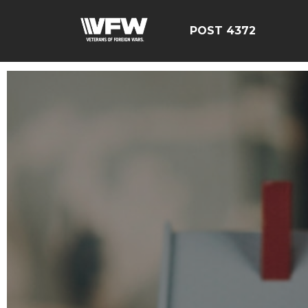
POST 4372