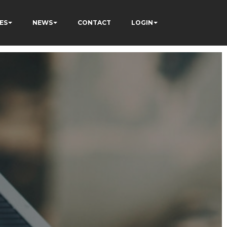
ES
NEWS
CONTACT
LOGIN