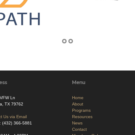
ess
Menu
 VFW Ln
Home
a, TX 79762
About
Programs
t Us via Email
Resources
: (432) 366-5881
News
Contact