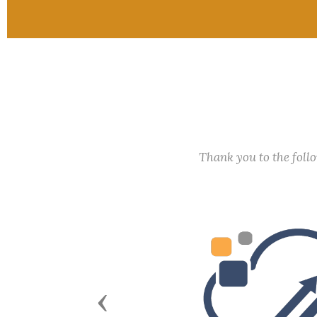
Thank you to the fol
Previous