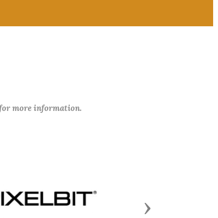
 for more information.
Next