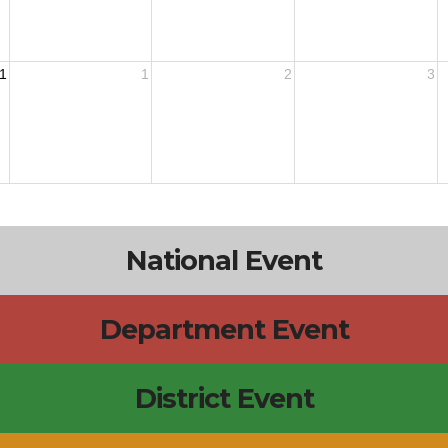
1
1
2
3
National Event
Department Event
District Event