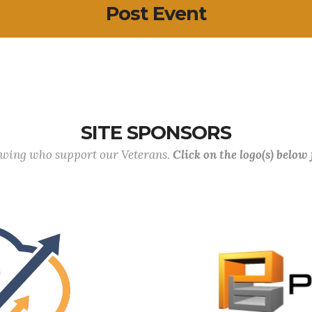
Post Event
SITE SPONSORS
lowing who support our Veterans.
Click on the logo(s) below