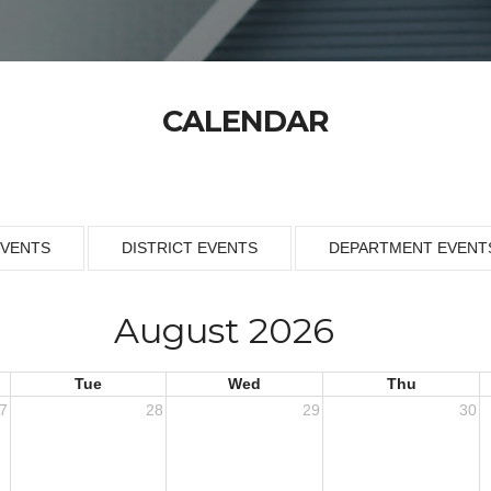
CALENDAR
EVENTS
DISTRICT EVENTS
DEPARTMENT EVENT
August 2026
Tue
Wed
Thu
7
28
29
30