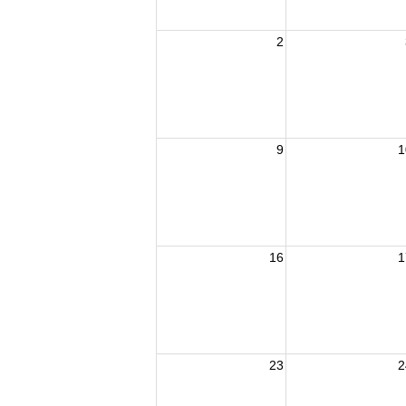
2
9
1
16
1
23
2