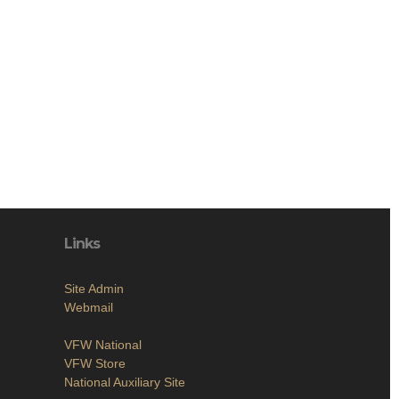
Links
Site Admin
Webmail
VFW National
VFW Store
National Auxiliary Site