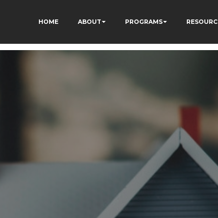
HOME
ABOUT
PROGRAMS
RESOURC