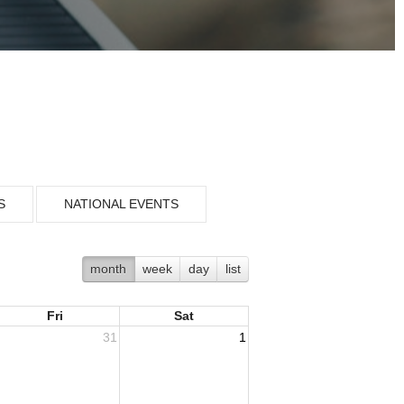
S
NATIONAL EVENTS
month
week
day
list
Fri
Sat
31
1