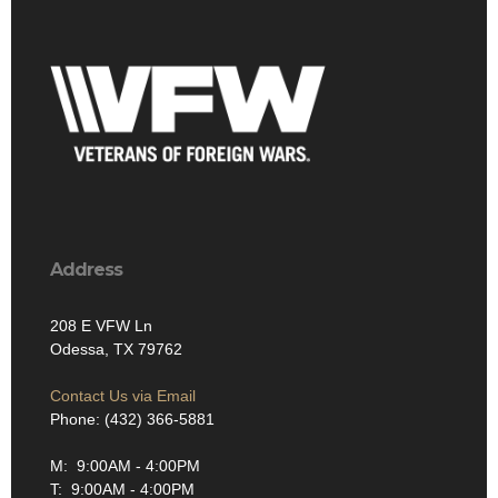
Address
208 E VFW Ln
Odessa, TX 79762
Contact Us via Email
Phone: (432) 366-5881
M: 9:00AM - 4:00PM
T: 9:00AM - 4:00PM