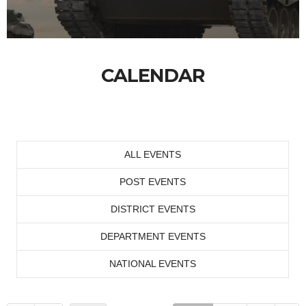
CALENDAR
ALL EVENTS
POST EVENTS
DISTRICT EVENTS
DEPARTMENT EVENTS
NATIONAL EVENTS