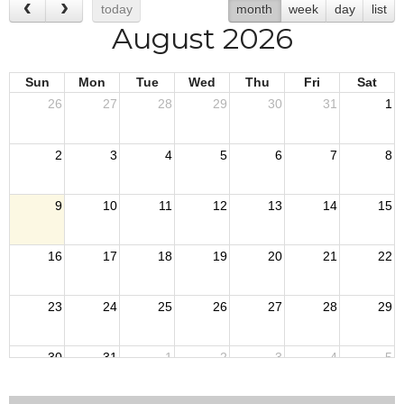
today
month
week
day
list
August 2026
Sun
Mon
Tue
Wed
Thu
Fri
Sat
26
27
28
29
30
31
1
2
3
4
5
6
7
8
9
10
11
12
13
14
15
16
17
18
19
20
21
22
23
24
25
26
27
28
29
30
31
1
2
3
4
5