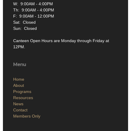
W: 9:00AM - 4:00PM
Th: 9:00AM - 4:00PM
F: 9:00AM - 12:00PM
Sat: Closed
Sun: Closed
Canteen Open Hours are Monday through Friday at
12PM.
Menu
Home
About
Programs
Resources
News
Contact
Members Only