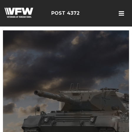
POST 4372