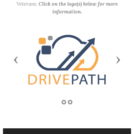
Veterans.
Click on the logo(s) below for more
information.
Previous
Next