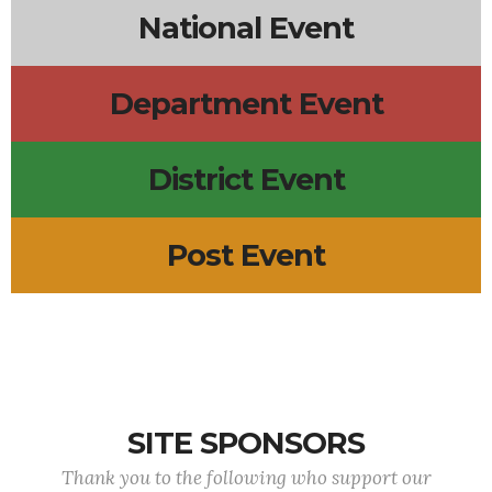
National Event
Department Event
District Event
Post Event
SITE SPONSORS
Thank you to the following who support our