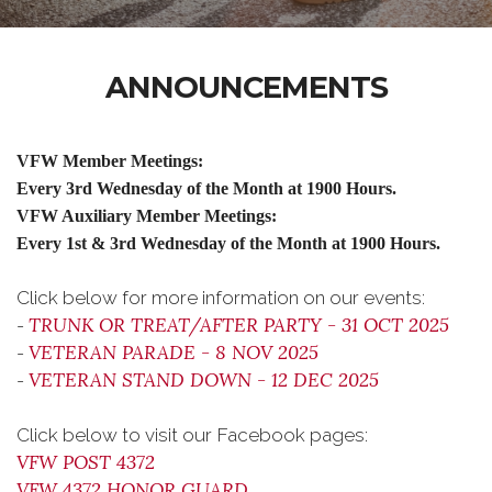
ANNOUNCEMENTS
VFW Member Meetings:
Every 3rd Wednesday of the Month at 1900 Hours.
VFW Auxiliary Member Meetings:
Every 1st & 3rd Wednesday of the Month at 1900 Hours.
Click below for more information on our events:
TRUNK OR TREAT/AFTER PARTY - 31 OCT 2025
-
VETERAN PARADE - 8 NOV 2025
-
VETERAN STAND DOWN - 12 DEC 2025
-
Click below to visit our Facebook pages:
VFW POST 4372
VFW 4372 HONOR GUARD