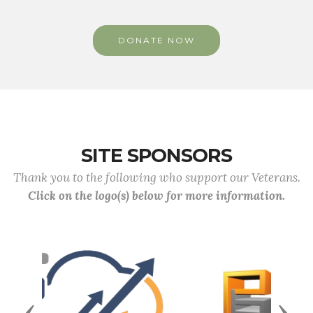
DONATE NOW
SITE SPONSORS
Thank you to the following who support our Veterans.
Click on the logo(s) below for more information.
Previous
Next