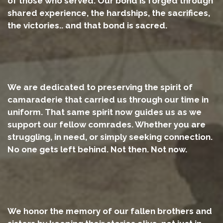
of those who served. Our bond is forged through
shared experience, the hardships, the sacrifices,
the victories.. and that bond is sacred.
We are dedicated to preserving the spirit of
camaraderie that carried us through our time in
uniform. That same spirit now guides us as we
support our fellow comrades. Whether you are
struggling, in need, or simply seeking connection.
No one gets left behind. Not then. Not now.
We honor the memory of our fallen brothers and