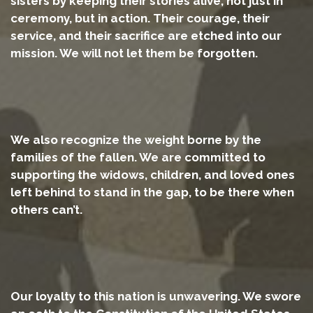
sisters by keeping their stories alive, not just in
ceremony, but in action. Their courage, their
service, and their sacrifice are etched into our
mission. We will not let them be forgotten.
We also recognize the weight borne by the
families of the fallen. We are committed to
supporting the widows, children, and loved ones
left behind to stand in the gap, to be there when
others can’t.
Our loyalty to this nation is unwavering. We swore