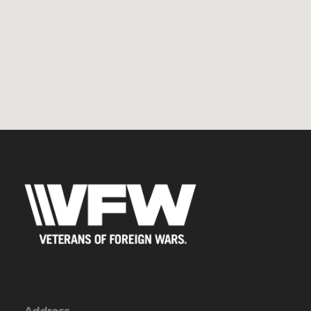
Address