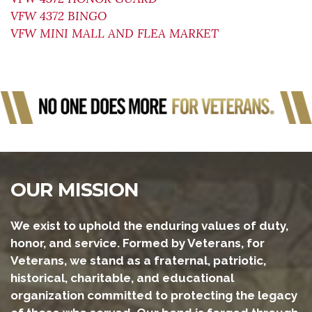
VFW 4372 BINGO
VFW MINI MALL AND FLEA MARKET
OUR MISSION
We exist to uphold the enduring values of duty,
honor, and service. Formed by Veterans, for
Veterans, we stand as a fraternal, patriotic,
historical, charitable, and educational
organization committed to protecting the legacy