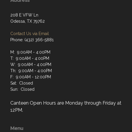
208 E VFW Ln
Odessa, TX 79762
Contact Us via Email
Phone: (432) 366-5881
M: 9:00AM - 4:00PM
T: 9:00AM - 4:00PM
W: 9:00AM - 4:00PM
Th: 9:00AM - 4:00PM
F: 9:00AM - 12:00PM
Sat: Closed
Sun: Closed
Canteen Open Hours are Monday through Friday at
12PM.
Menu
Home