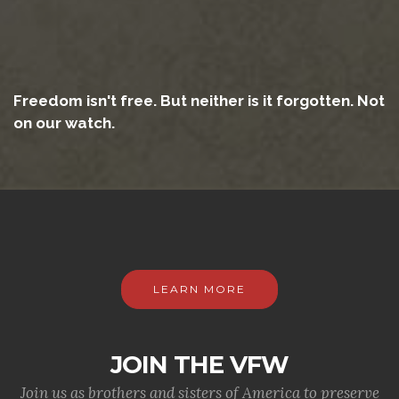
Freedom isn't free. But neither is it forgotten. Not
on our watch.
LEARN MORE
JOIN THE VFW
Join us as brothers and sisters of America to preserve