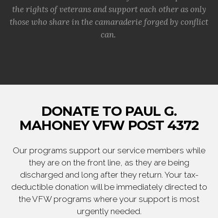
the rights of veterans and support each other as only
those who share in the camaraderie forged by conflict
can.
DONATE TO PAUL G.
MAHONEY VFW POST 4372
Our programs support our service members while
they are on the front line, as they are being
discharged and long after they return. Your tax-
deductible donation will be immediately directed to
the VFW programs where your support is most
urgently needed.