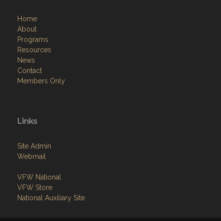
About
Programs
Resources
News
Contact
Members Only
Links
Site Admin
Webmail
VFW National
VFW Store
National Auxiliary Site
Copyright (c) 2026 PAUL G. MAHONEY VFW POST 4372.