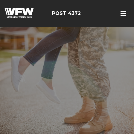
POST 4372