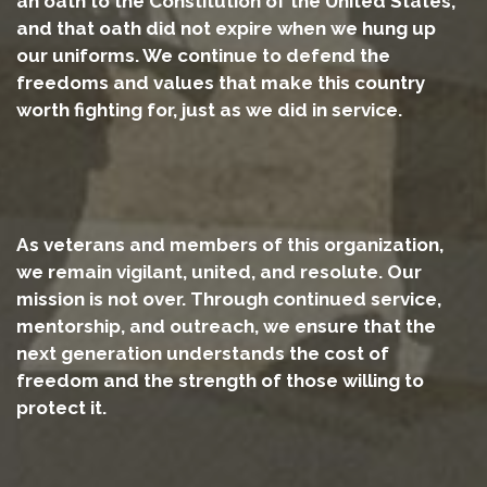
an oath to the Constitution of the United States,
and that oath did not expire when we hung up
our uniforms. We continue to defend the
freedoms and values that make this country
worth fighting for, just as we did in service.
As veterans and members of this organization,
we remain vigilant, united, and resolute. Our
mission is not over. Through continued service,
mentorship, and outreach, we ensure that the
next generation understands the cost of
freedom and the strength of those willing to
protect it.