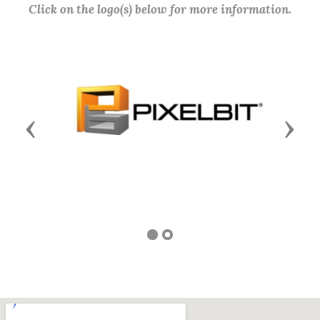
Click on the logo(s) below for more information.
Previous
Next