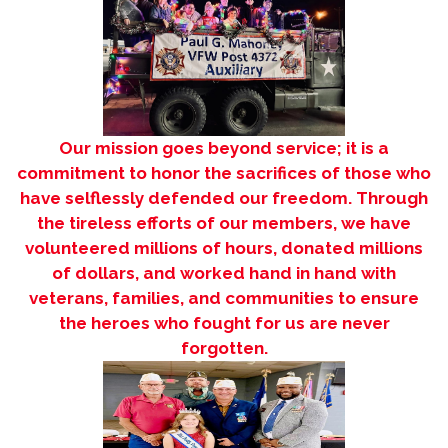
Our mission goes beyond service; it is a
commitment to honor the sacrifices of those who
have selflessly defended our freedom. Through
the tireless efforts of our members, we have
volunteered millions of hours, donated millions
of dollars, and worked hand in hand with
veterans, families, and communities to ensure
the heroes who fought for us are never
forgotten.