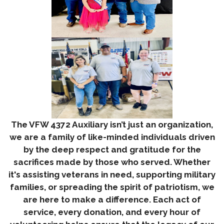
The VFW 4372 Auxiliary isn’t just an organization,
we are a family of like-minded individuals driven
by the deep respect and gratitude for the
sacrifices made by those who served. Whether
it's assisting veterans in need, supporting military
families, or spreading the spirit of patriotism, we
are here to make a difference. Each act of
service, every donation, and every hour of