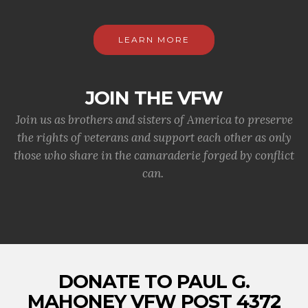
LEARN MORE
JOIN THE VFW
Join us as brothers and sisters of America to preserve
the rights of veterans and support each other as only
those who share in the camaraderie forged by conflict
can.
DONATE TO PAUL G.
MAHONEY VFW POST 4372