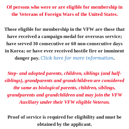
Of persons who were or are eligible for membership in
the Veterans of Foreign Wars of the United States.
Those eligible for membership in the VFW are those that
have received a campaign medal for overseas service;
have served 30 consecutive or 60 non-consecutive days
in Korea; or have ever received hostile fire or imminent
Click here for more information
danger pay.
.
Step- and adopted parents, children, siblings (and half-
siblings), grandparents and grandchildren are considered
the same as biological parents, children, siblings,
grandparents and grandchildren and may join the VFW
Auxiliary under their VFW eligible Veteran.
Proof of service is required for eligibility and must be
obtained by the applicant.