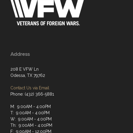
Address
208 E VFW Ln
Odessa, TX 79762
Contact Us via Email
Phone: (432) 366-5881
M: 9:00AM - 4:00PM
T: 9:00AM - 4:00PM
W: 9:00AM - 4:00PM
Th: 9:00AM - 4:00PM
F: 9:00AM - 12:00PM
Sat: Closed
Sun: Closed