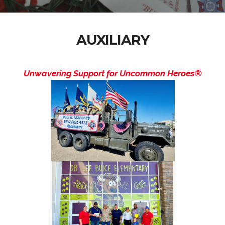
AUXILIARY
Unwavering Support for Uncommon Heroes®