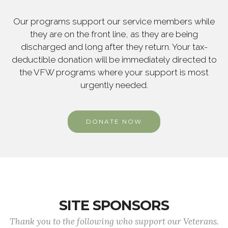
Our programs support our service members while
they are on the front line, as they are being
discharged and long after they return. Your tax-
deductible donation will be immediately directed to
the VFW programs where your support is most
urgently needed.
DONATE NOW
SITE SPONSORS
Thank you to the following who support our Veterans.