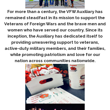
For more than a century, the VFW Auxiliary has
remained steadfast in its mission to support the
Veterans of Foreign Wars and the brave men and
women who have served our country. Since its
inception, the Auxiliary has dedicated itself to
providing unwavering support to veterans,
active-duty military members, and their families,
while promoting patriotism and love for our
nation across communities nationwide.