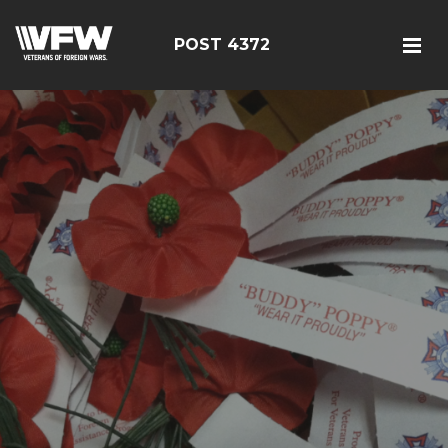
POST 4372