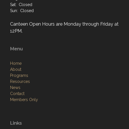
Canteen Open Hours are Monday through Friday at
12PM.
Menu
Home
About
Programs
Resources
News
Contact
Members Only
Links
Site Admin