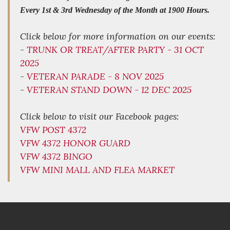
Every 1st & 3rd Wednesday of the Month at 1900 Hours.
Click below for more information on our events:
-
TRUNK OR TREAT/AFTER PARTY - 31 OCT
2025
-
VETERAN PARADE - 8 NOV 2025
-
VETERAN STAND DOWN - 12 DEC 2025
Click below to visit our Facebook pages:
VFW POST 4372
VFW 4372 HONOR GUARD
VFW 4372 BINGO
VFW MINI MALL AND FLEA MARKET