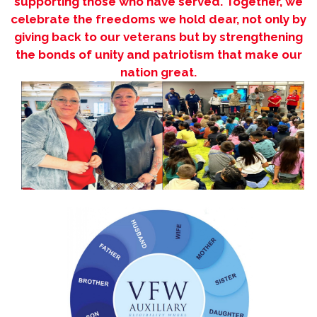
supporting those who have served. Together, we
celebrate the freedoms we hold dear, not only by
giving back to our veterans but by strengthening
the bonds of unity and patriotism that make our
nation great.