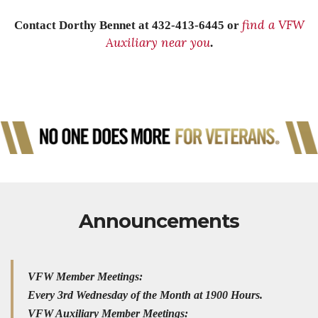
find a VFW
Contact Dorthy Bennet at 432-413-6445 or
Auxiliary near you
.
Announcements
VFW Member Meetings:
Every 3rd Wednesday of the Month at 1900 Hours.
VFW Auxiliary Member Meetings: