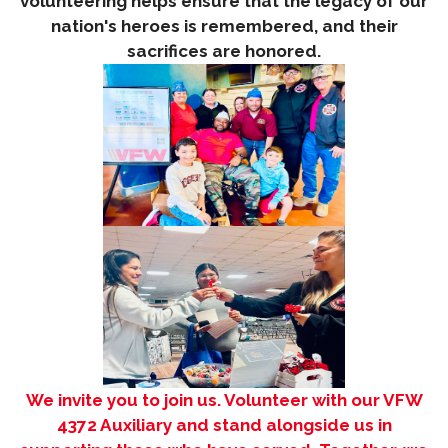
volunteering helps ensure that the legacy of our
nation's heroes is remembered, and their
sacrifices are honored.
We invite you to join us. Volunteer with our VFW
4372 Auxiliary and stan
d alongside us in