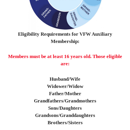
Eligibility Requirements for VFW Auxiliary
Membership:
Members must be at least 16 years old.
Those eligible
are:
Husband/Wife
Widower/Widow
Father/Mother
Grandfathers/Grandmothers
Sons/Daughters
Grandsons/Granddaughters
Brothers/Sisters