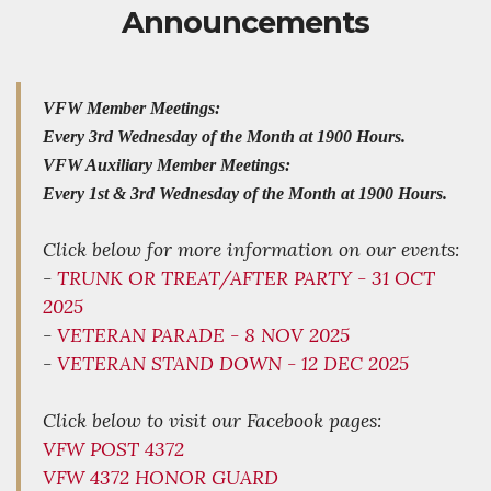
Announcements
VFW Member Meetings:
Every 3rd Wednesday of the Month at 1900 Hours.
VFW Auxiliary Member Meetings:
Every 1st & 3rd Wednesday of the Month at 1900 Hours.
Click below for more information on our events:
-
TRUNK OR TREAT/AFTER PARTY - 31 OCT
2025
-
VETERAN PARADE - 8 NOV 2025
-
VETERAN STAND DOWN - 12 DEC 2025
Click below to visit our Facebook pages:
VFW POST 4372
VFW 4372 HONOR GUARD