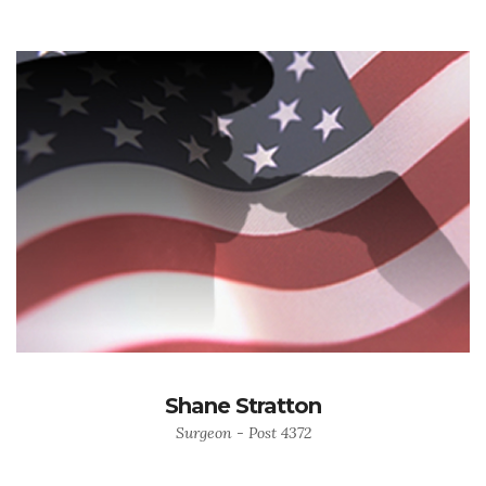
Shane Stratton
Surgeon - Post 4372