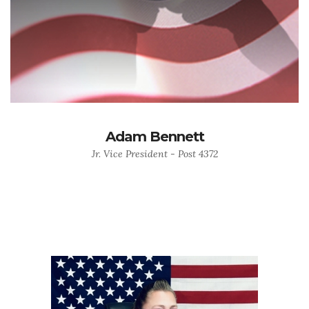
Adam Bennett
Jr. Vice President - Post 4372