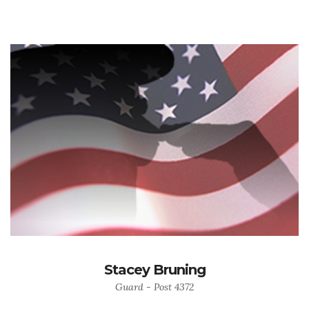
Stacey Bruning
Guard - Post 4372