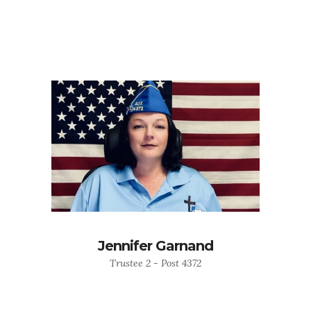
Jennifer Garnand
Trustee 2 - Post 4372