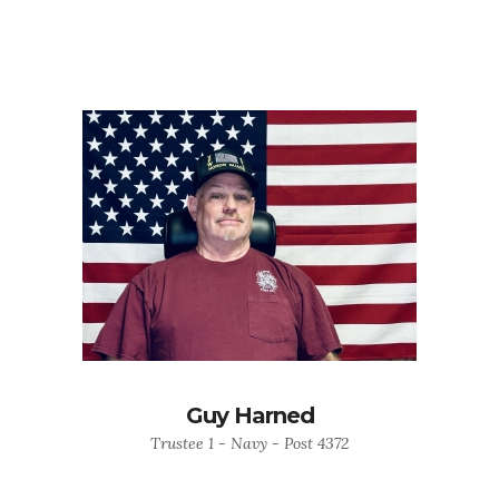
Guy Harned
Trustee 1 - Navy - Post 4372