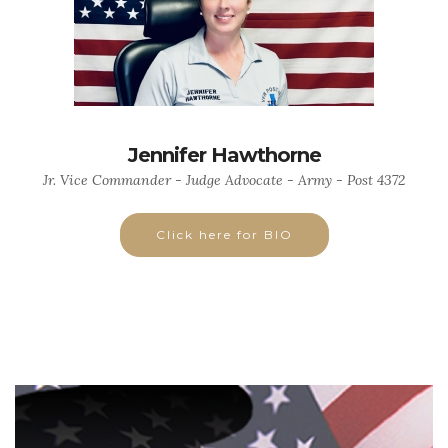
Jennifer Hawthorne
Jr. Vice Commander - Judge Advocate - Army - Post 4372
Click here for BIO