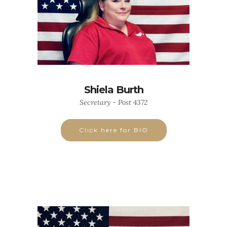
Shiela Burth
Secretary - Post 4372
Click here for BIO