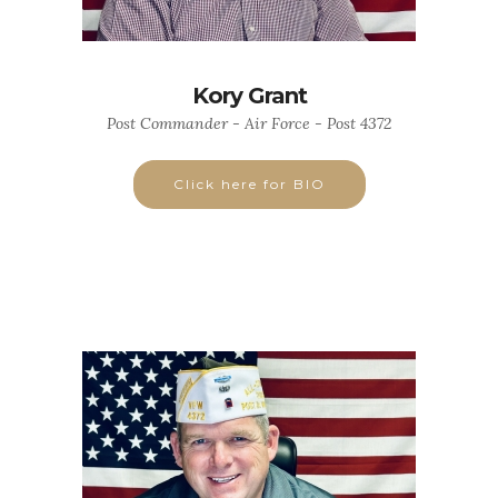
Kory Grant
Post Commander - Air Force - Post 4372
Click here for BIO