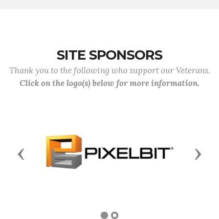
SITE SPONSORS
Thank you to the following who support our Veterans.
Click on the logo(s) below for more information.
Previous
Next