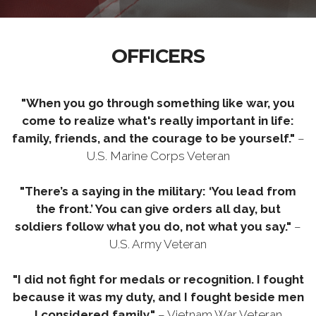
OFFICERS
"When you go through something like war, you
come to realize what's really important in life:
family, friends, and the courage to be yourself."
–
U.S. Marine Corps Veteran
"There’s a saying in the military: ‘You lead from
the front.’ You can give orders all day, but
soldiers follow what you do, not what you say."
–
U.S. Army Veteran
"I did not fight for medals or recognition. I fought
because it was my duty, and I fought beside men
I considered family."
– Vietnam War Veteran