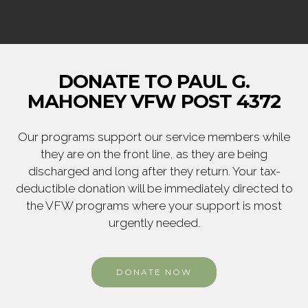
DONATE TO PAUL G.
MAHONEY VFW POST 4372
Our programs support our service members while
they are on the front line, as they are being
discharged and long after they return. Your tax-
deductible donation will be immediately directed to
the VFW programs where your support is most
urgently needed.
DONATE NOW