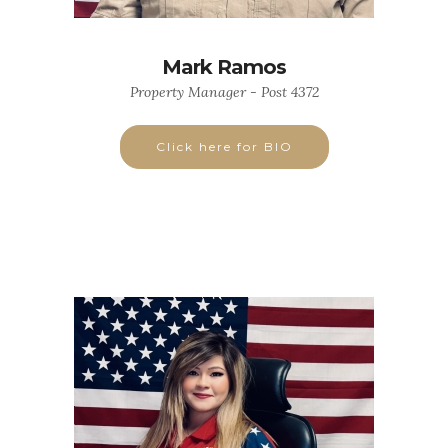
Mark Ramos
Property Manager - Post 4372
Click here for BIO