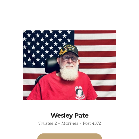
Wesley Pate
Trustee 2 - Marines - Post 4372