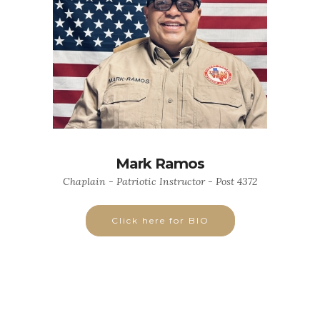
Mark Ramos
Chaplain - Patriotic Instructor - Post 4372
Click here for BIO