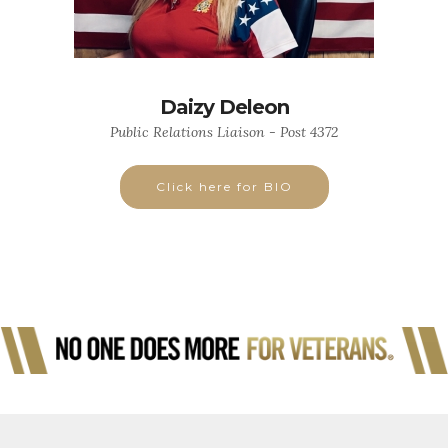
Daizy Deleon
Public Relations Liaison - Post 4372
Click here for BIO