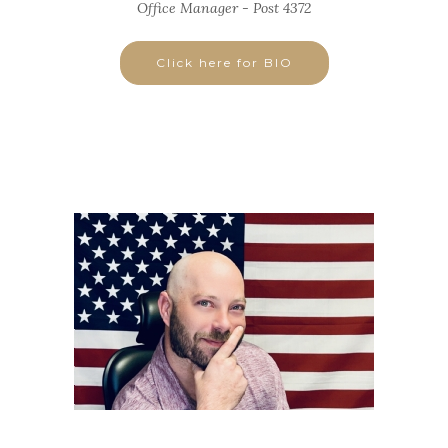
Office Manager - Post 4372
Click here for BIO