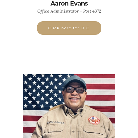
Aaron Evans
Office Administrator - Post 4372
Click here for BIO