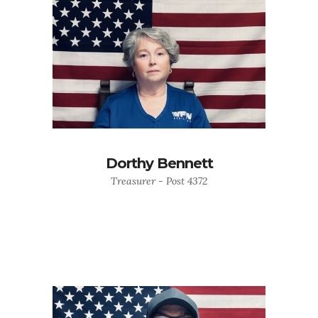
Dorthy Bennett
Treasurer - Post 4372