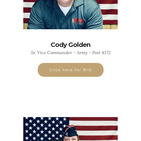
Cody Golden
Sr. Vice Commander - Army - Post 4372
Click here for BIO