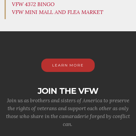
VFW 4372 BINGO
VFW MINI MALL AND FLEA MARKET
LEARN MORE
JOIN THE VFW
Join us as brothers and sisters of America to preserve
the rights of veterans and support each other as only
those who share in the camaraderie forged by conflict
can.