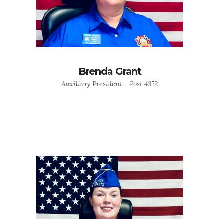
Brenda Grant
Auxiliary President - Post 4372