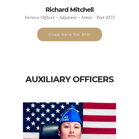
Richard Mitchell
Service Officer - Adjutant - Army - Post 4372
Click here for BIO
AUXILIARY OFFICERS