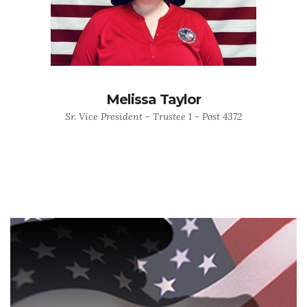
Melissa Taylor
Sr. Vice President - Trustee 1 - Post 4372