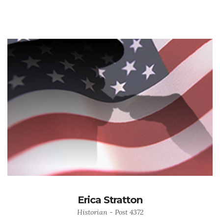
Erica Stratton
Historian - Post 4372