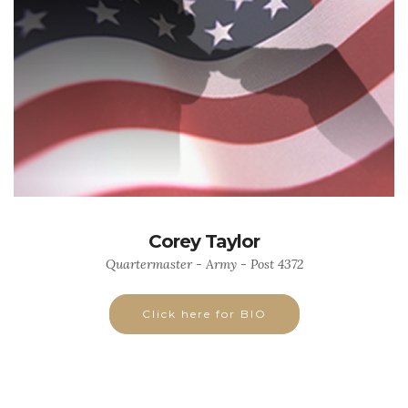
Corey Taylor
Quartermaster - Army - Post 4372
Click here for BIO