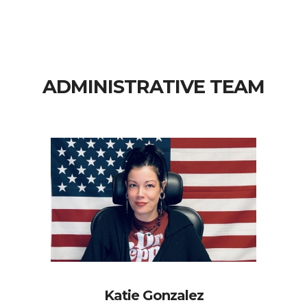
ADMINISTRATIVE TEAM
Katie Gonzalez