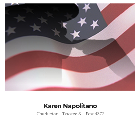
Karen Napolitano
Conductor - Trustee 3 - Post 4372