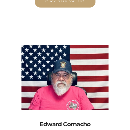
Click here for BIO
Edward Comacho