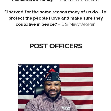
"I served for the same reason many of us do—to
protect the people I love and make sure they
could live in peace."
– U.S. Navy Veteran
POST OFFICERS