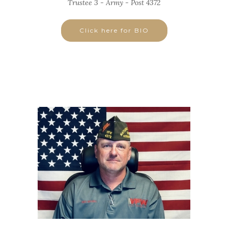
Trustee 3 - Army - Post 4372
Click here for BIO