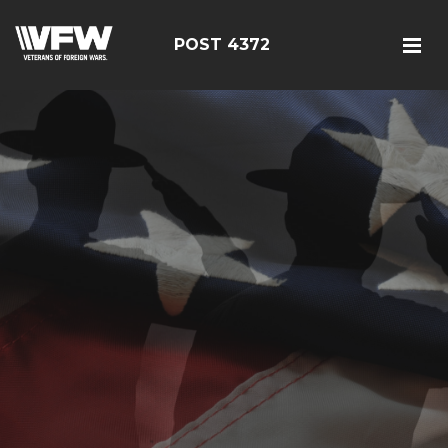
POST 4372