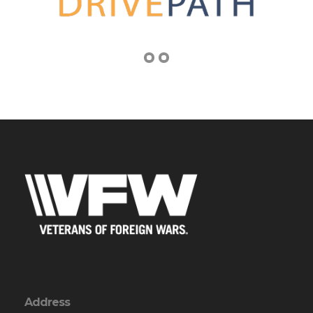
Address