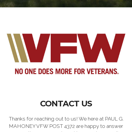
CONTACT US
Thanks for reaching out to us! We here at PAUL G.
MAHONEY VFW POST 4372 are happy to answer