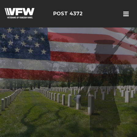
POST 4372