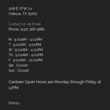
208 E VFW Ln
Odessa, TX 79762
Contact Us via Email
Phone: (432) 366-5881
M: 9:00AM - 4:00PM
T: 9:00AM - 4:00PM
W: 9:00AM - 4:00PM
Th: 9:00AM - 4:00PM
F: 9:00AM - 12:00PM
Sat: Closed
Sun: Closed
Canteen Open Hours are Monday through Friday at
12PM.
Menu