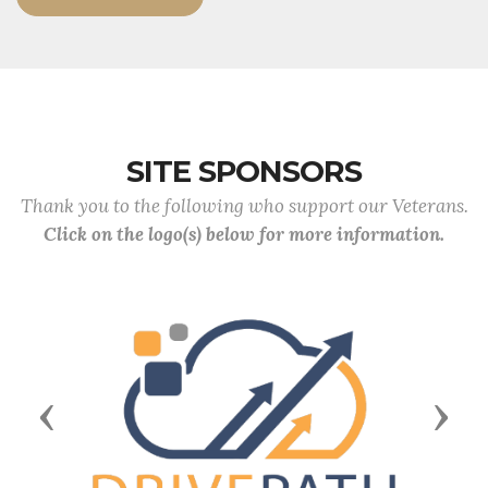
SITE SPONSORS
Thank you to the following who support our Veterans.
Click on the logo(s) below for more information.
Previous
Next