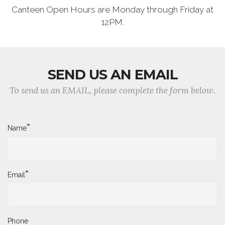
Canteen Open Hours are Monday through Friday at
12PM.
SEND US AN EMAIL
To send us an EMAIL, please complete the form below.
*
Name
*
Email
Phone