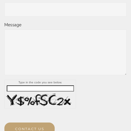
Message
Type in the code you see below.
CONTACT US