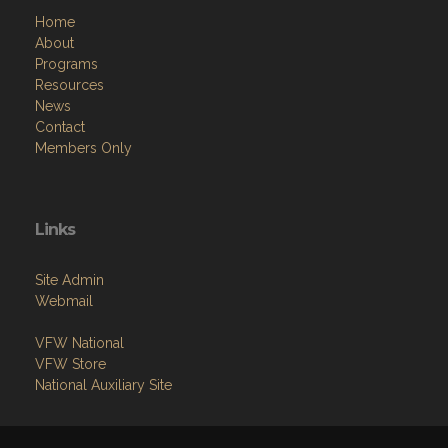
Home
About
Programs
Resources
News
Contact
Members Only
Links
Site Admin
Webmail
VFW National
VFW Store
National Auxiliary Site