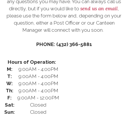
any questions you may have. You can always call us
send us an email
directly, but if you would like to
,
please use the form below and, depending on your
question, either a Post Officer or our Canteen
Manager will connect with you soon.
PHONE: (432) 366-5881
Hours of Operation:
M:
9:00AM - 4:00PM
T:
9:00AM - 4:00PM
W:
9:00AM - 4:00PM
Th:
9:00AM - 4:00PM
F:
9:00AM - 12:00PM
Sat:
Closed
Sun:
Closed