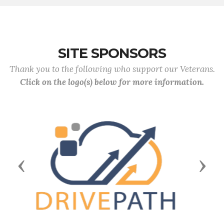
SITE SPONSORS
Thank you to the following who support our Veterans.
Click on the logo(s) below for more information.
Previous
Next