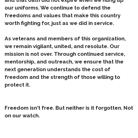
and that oath did not expire when we hung up
our uniforms. We continue to defend the
freedoms and values that make this country
worth fighting for, just as we did in service.
As veterans and members of this organization,
we remain vigilant, united, and resolute. Our
mission is not over. Through continued service,
mentorship, and outreach, we ensure that the
next generation understands the cost of
freedom and the strength of those willing to
protect it.
Freedom isn't free. But neither is it forgotten. Not
on our watch.