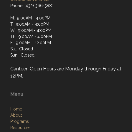
Phone: (432) 366-5881
M: 9:00AM - 4:00PM
T: 9:00AM - 4:00PM
W: 9:00AM - 4:00PM
Th: 9:00AM - 4:00PM
F: 9:00AM - 12:00PM
Sat: Closed
Sun: Closed
Canteen Open Hours are Monday through Friday at
12PM.
Menu
Home
About
Programs
Resources