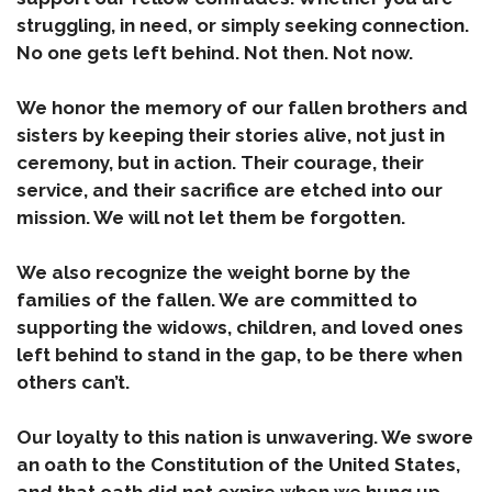
struggling, in need, or simply seeking connection.
No one gets left behind. Not then. Not now.
We honor the memory of our fallen brothers and
sisters by keeping their stories alive, not just in
ceremony, but in action. Their courage, their
service, and their sacrifice are etched into our
mission. We will not let them be forgotten.
We also recognize the weight borne by the
families of the fallen. We are committed to
supporting the widows, children, and loved ones
left behind to stand in the gap, to be there when
others can’t.
Our loyalty to this nation is unwavering. We swore
an oath to the Constitution of the United States,