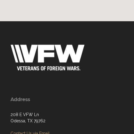
Address
208 E VFW Ln
Odessa, TX 79762
Contact Us via Email