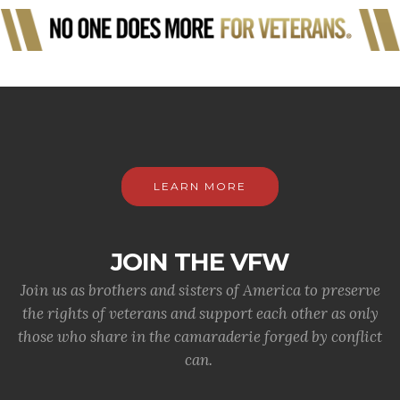
LEARN MORE
JOIN THE VFW
Join us as brothers and sisters of America to preserve
the rights of veterans and support each other as only
those who share in the camaraderie forged by conflict
can.