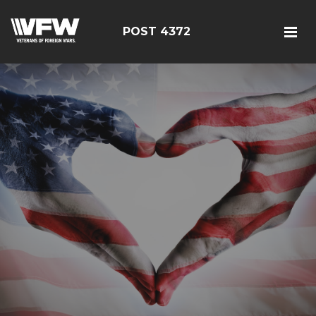
POST 4372