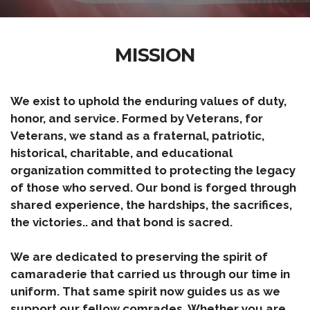
MISSION
We exist to uphold the enduring values of duty,
honor, and service. Formed by Veterans, for
Veterans, we stand as a fraternal, patriotic,
historical, charitable, and educational
organization committed to protecting the legacy
of those who served. Our bond is forged through
shared experience, the hardships, the sacrifices,
the victories.. and that bond is sacred.
We are dedicated to preserving the spirit of
camaraderie that carried us through our time in
uniform. That same spirit now guides us as we
support our fellow comrades. Whether you are