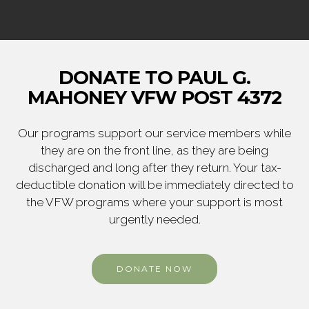
DONATE TO PAUL G.
MAHONEY VFW POST 4372
Our programs support our service members while
they are on the front line, as they are being
discharged and long after they return. Your tax-
deductible donation will be immediately directed to
the VFW programs where your support is most
urgently needed.
DONATE NOW