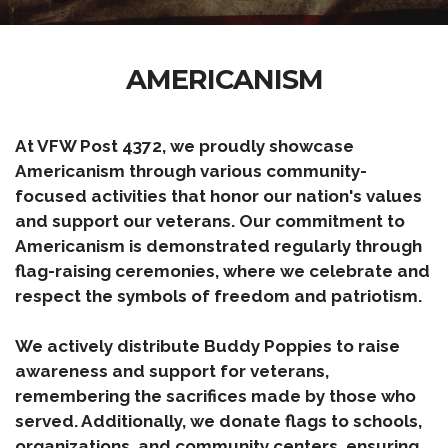
AMERICANISM
At VFW Post 4372, we proudly showcase
Americanism through various community-
focused activities that honor our nation's values
and support our veterans. Our commitment to
Americanism is demonstrated regularly through
flag-raising ceremonies, where we celebrate and
respect the symbols of freedom and patriotism.
We actively distribute Buddy Poppies to raise
awareness and support for veterans,
remembering the sacrifices made by those who
served. Additionally, we donate flags to schools,
organizations, and community centers, ensuring