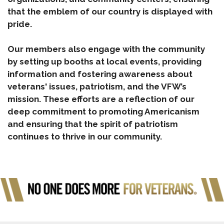
that the emblem of our country is displayed with
pride.
Our members also engage with the community
by setting up booths at local events, providing
information and fostering awareness about
veterans' issues, patriotism, and the VFW’s
mission. These efforts are a reflection of our
deep commitment to promoting Americanism
and ensuring that the spirit of patriotism
continues to thrive in our community.