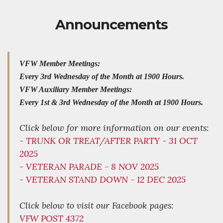
Announcements
VFW Member Meetings:
Every 3rd Wednesday of the Month at 1900 Hours.
VFW Auxiliary Member Meetings:
Every 1st & 3rd Wednesday of the Month at 1900 Hours.
Click below for more information on our events:
-
TRUNK OR TREAT/AFTER PARTY - 31 OCT
2025
-
VETERAN PARADE - 8 NOV 2025
-
VETERAN STAND DOWN - 12 DEC 2025
Click below to visit our Facebook pages:
VFW POST 4372