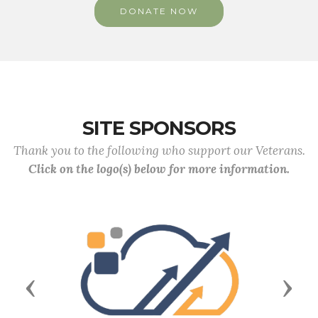
DONATE NOW
SITE SPONSORS
Thank you to the following who support our Veterans.
Click on the logo(s) below for more information.
Previous
Next