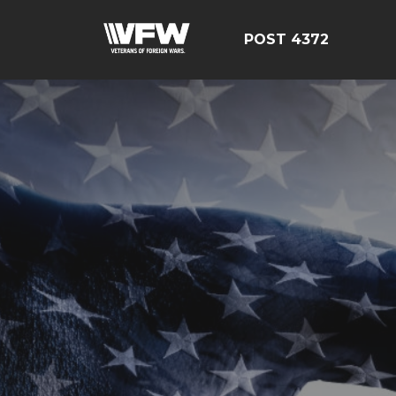
POST 4372