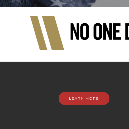
LEARN MORE