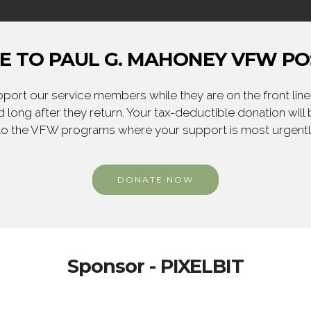
 TO PAUL G. MAHONEY VFW PO
ort our service members while they are on the front line,
 long after they return. Your tax-deductible donation will
to the VFW programs where your support is most urgent
DONATE NOW
Sponsor - PIXELBIT