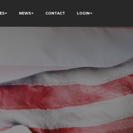
ES
NEWS
CONTACT
LOGIN