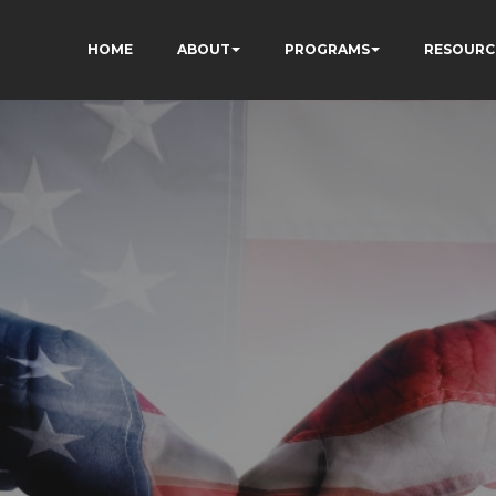
HOME
ABOUT
PROGRAMS
RESOURC