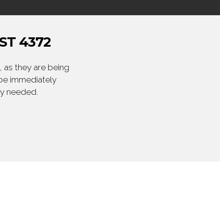
ST 4372
 as they are being
 be immediately
ly needed.