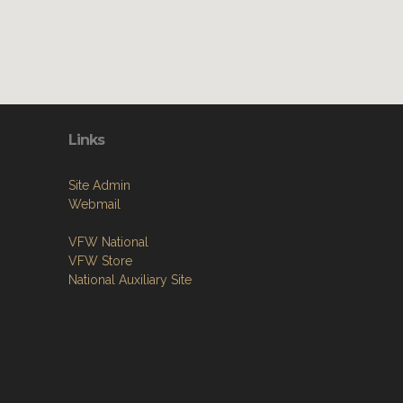
Links
Site Admin
Webmail
VFW National
VFW Store
National Auxiliary Site