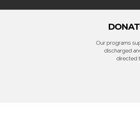
DONATE
Our programs supp
discharged and
directed 