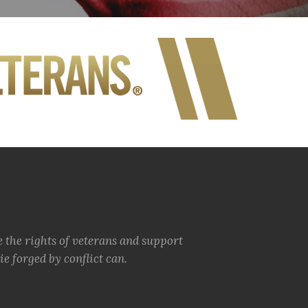
e the rights of veterans and support
e forged by conflict can.