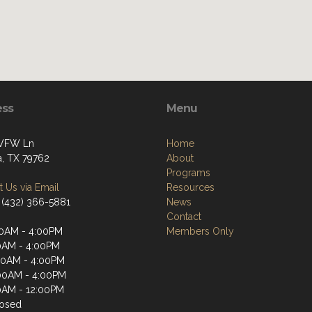
ess
Menu
 VFW Ln
Home
, TX 79762
About
Programs
 Us via Email
Resources
 (432) 366-5881
News
Contact
0AM - 4:00PM
Members Only
0AM - 4:00PM
00AM - 4:00PM
00AM - 4:00PM
0AM - 12:00PM
losed