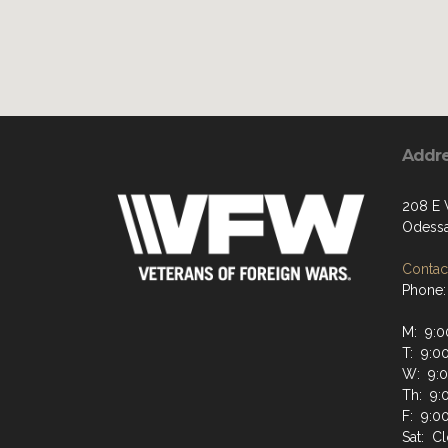
Addr
208 E
Odessa
Contact
Phone:
M: 9:0
T: 9:0
W: 9:
Th: 9:
F: 9:0
Sat: C