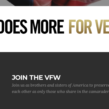
JOIN THE VFW
Join us as brothers and sisters of America to preserv
each other as only those who share in the camaraderi