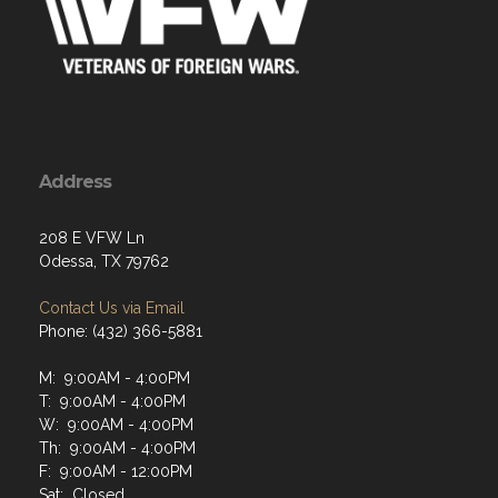
Address
208 E VFW Ln
Odessa, TX 79762
Contact Us via Email
Phone: (432) 366-5881
M: 9:00AM - 4:00PM
T: 9:00AM - 4:00PM
W: 9:00AM - 4:00PM
Th: 9:00AM - 4:00PM
F: 9:00AM - 12:00PM
Sat: Closed