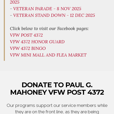
2025
-
VETERAN PARADE - 8 NOV 2025
-
VETERAN STAND DOWN - 12 DEC 2025
Click below to visit our Facebook pages:
VFW POST 4372
VFW 4372 HONOR GUARD
VFW 4372 BINGO
VFW MINI MALL AND FLEA MARKET
DONATE TO PAUL G.
MAHONEY VFW POST 4372
Our programs support our service members while
they are on the front line, as they are being