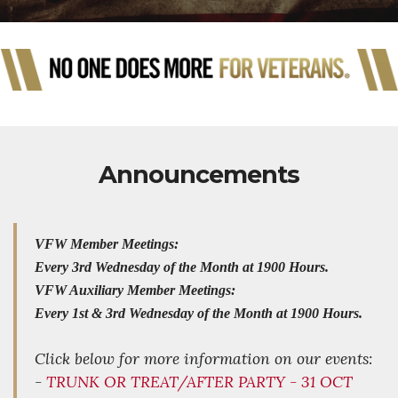
Announcements
VFW Member Meetings:
Every 3rd Wednesday of the Month at 1900 Hours.
VFW Auxiliary Member Meetings:
Every 1st & 3rd Wednesday of the Month at 1900 Hours.
Click below for more information on our events:
-
TRUNK OR TREAT/AFTER PARTY - 31 OCT