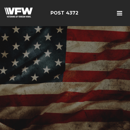
POST 4372