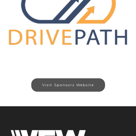
Visit Sponsors Website