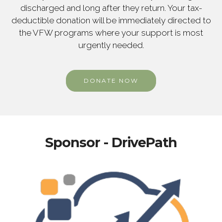
discharged and long after they return. Your tax-
deductible donation will be immediately directed to
the VFW programs where your support is most
urgently needed.
DONATE NOW
Sponsor - DrivePath