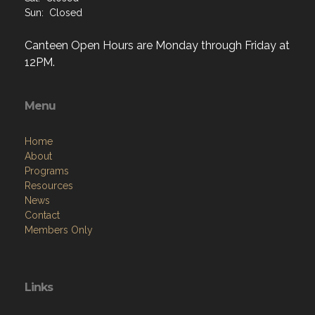
Sun: Closed
Canteen Open Hours are Monday through Friday at
12PM.
Menu
Home
About
Programs
Resources
News
Contact
Members Only
Links