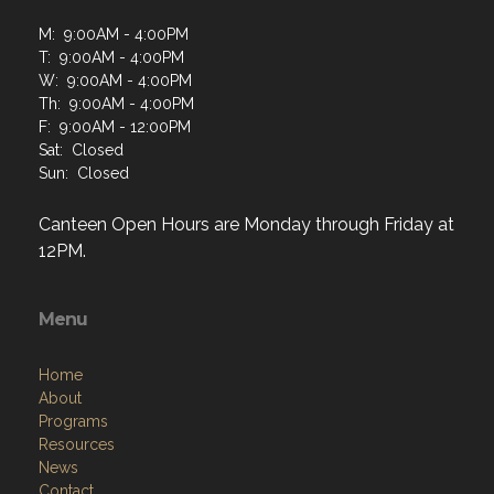
M: 9:00AM - 4:00PM
T: 9:00AM - 4:00PM
W: 9:00AM - 4:00PM
Th: 9:00AM - 4:00PM
F: 9:00AM - 12:00PM
Sat: Closed
Sun: Closed
Canteen Open Hours are Monday through Friday at
12PM.
Menu
Home
About
Programs
Resources
News
Contact