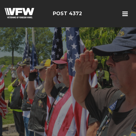
POST 4372