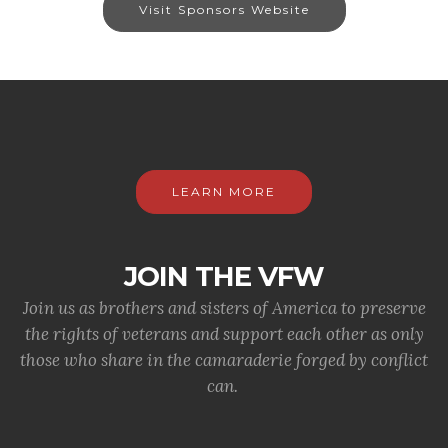
Visit Sponsors Website
LEARN MORE
JOIN THE VFW
Join us as brothers and sisters of America to preserve
the rights of veterans and support each other as only
those who share in the camaraderie forged by conflict
can.