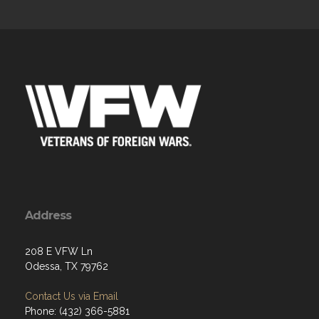
Address
208 E VFW Ln
Odessa, TX 79762
Contact Us via Email
Phone: (432) 366-5881