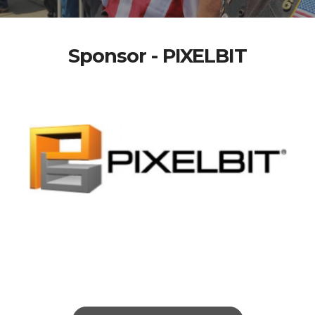
Sponsor - PIXELBIT