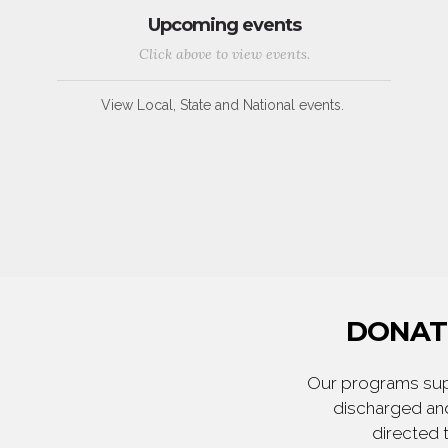
Upcoming events
Click above to view events.
View Local, State and National events.
DONATE
Our programs supp
discharged and
directed 