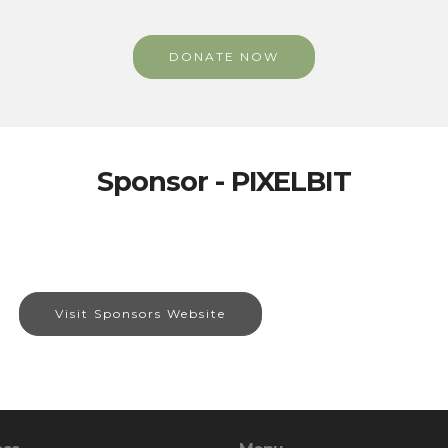
DONATE NOW
Sponsor - PIXELBIT
Visit Sponsors Website