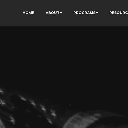
HOME
ABOUT
PROGRAMS
RESOURC