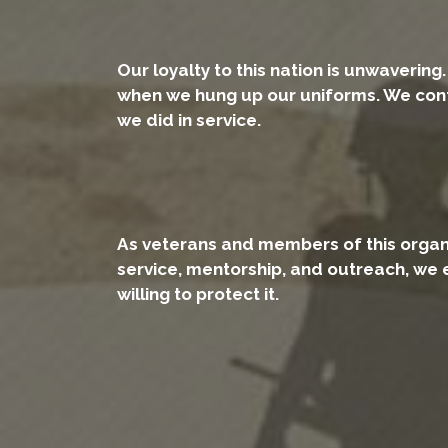
Our loyalty to this nation is unwavering
when we hung up our uniforms. We conti
we did in service.
As veterans and members of this organiz
service, mentorship, and outreach, we 
willing to protect it.