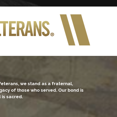
Veterans, we stand as a fraternal,
legacy of those who served. Our bond is
 is sacred.