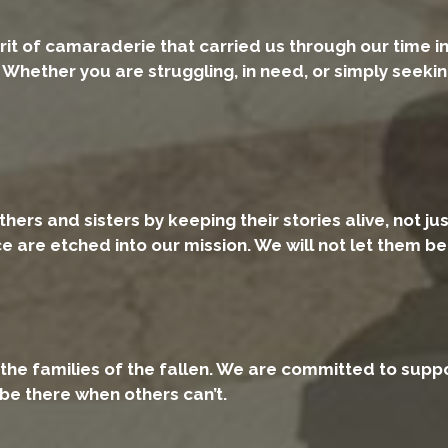
rit of camaraderie that carried us through our time i
Whether you are struggling, in need, or simply seekin
rs and sisters by keeping their stories alive, not just
ice are etched into our mission. We will not let them b
the families of the fallen. We are committed to suppo
 be there when others can’t.