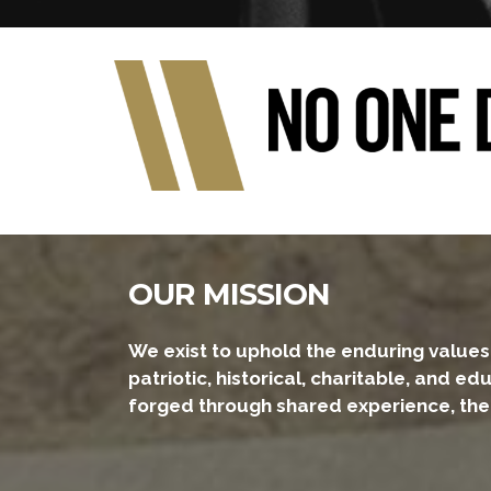
OUR MISSION
We exist to uphold the enduring values 
patriotic, historical, charitable, and 
forged through shared experience, the ha