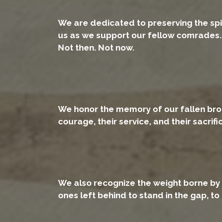
We are dedicated to preserving the spi
us as we support our fellow comrades. 
Not then. Not now.
We honor the memory of our fallen brothe
courage, their service, and their sacrif
We also recognize the weight borne by 
ones left behind to stand in the gap, to