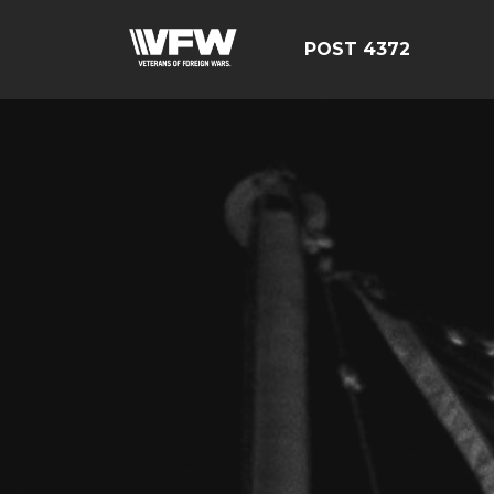
POST 4372