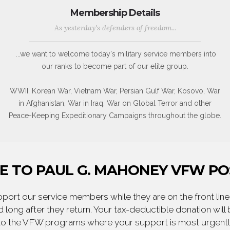
Membership Details
As yesterday's defenders of freedom...
...we want to welcome today's military service members into
our ranks to become part of our elite group.
WWII, Korean War, Vietnam War, Persian Gulf War, Kosovo, War
in Afghanistan, War in Iraq, War on Global Terror and other
Peace-Keeping Expeditionary Campaigns throughout the globe.
 TO PAUL G. MAHONEY VFW PO
ort our service members while they are on the front line,
 long after they return. Your tax-deductible donation will
to the VFW programs where your support is most urgent