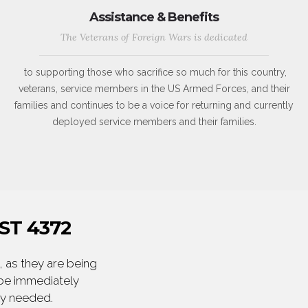
Assistance & Benefits
The Veterans of Foreign Wars is dedicated
to supporting those who sacrifice so much for this country,
veterans, service members in the US Armed Forces, and their
families and continues to be a voice for returning and currently
deployed service members and their families.
ST 4372
 as they are being
 be immediately
ly needed.