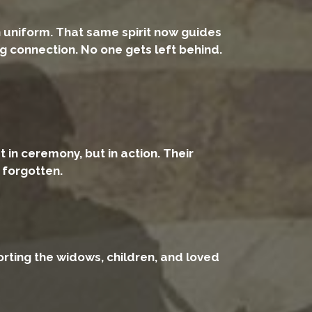
n uniform. That same spirit now guides
g connection. No one gets left behind.
 in ceremony, but in action. Their
e forgotten.
rting the widows, children, and loved