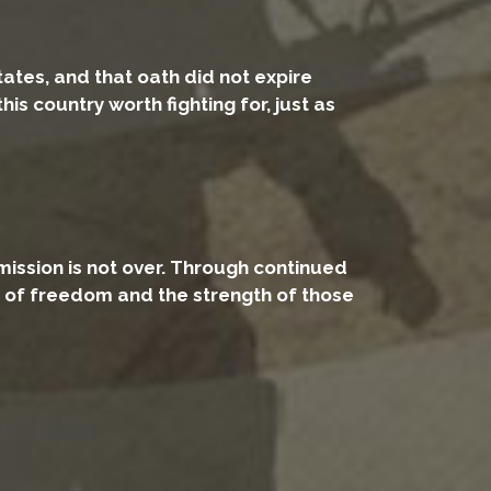
tates, and that oath did not expire
 country worth fighting for, just as
mission is not over. Through continued
t of freedom and the strength of those