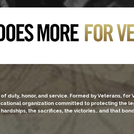
of duty, honor, and service. Formed by Veterans, for 
educational organization committed to protecting the 
rdships, the sacrifices, the victories.. and that bond