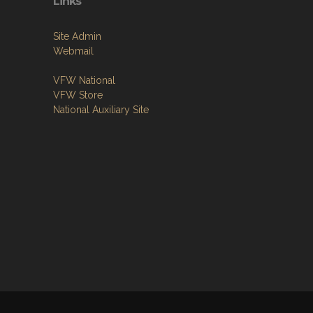
Links
Site Admin
Webmail
VFW National
VFW Store
National Auxiliary Site