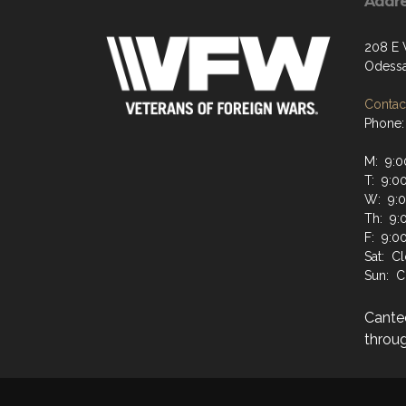
Addr
208 E
Odessa
Contact
Phone:
M: 9:0
T: 9:0
W: 9:
Th: 9:
F: 9:0
Sat: C
Sun: C
Cante
throug