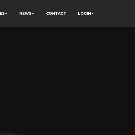
ES
NEWS
CONTACT
LOGIN