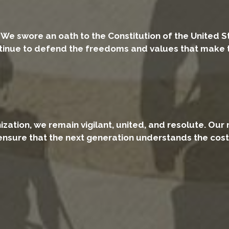
. We swore an oath to the Constitution of the United S
nue to defend the freedoms and values that make this
ation, we remain vigilant, united, and resolute. Our 
ensure that the next generation understands the cos