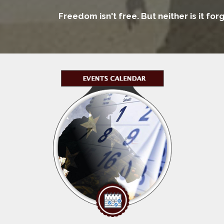
Freedom isn't free. But neither is it fo