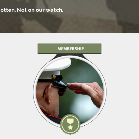
rgotten. Not on our watch.