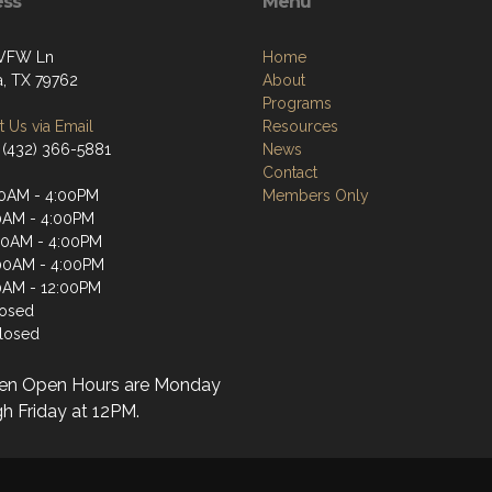
ess
Menu
 VFW Ln
Home
, TX 79762
About
Programs
 Us via Email
Resources
 (432) 366-5881
News
Contact
0AM - 4:00PM
Members Only
0AM - 4:00PM
00AM - 4:00PM
00AM - 4:00PM
0AM - 12:00PM
losed
losed
en Open Hours are Monday
h Friday at 12PM.