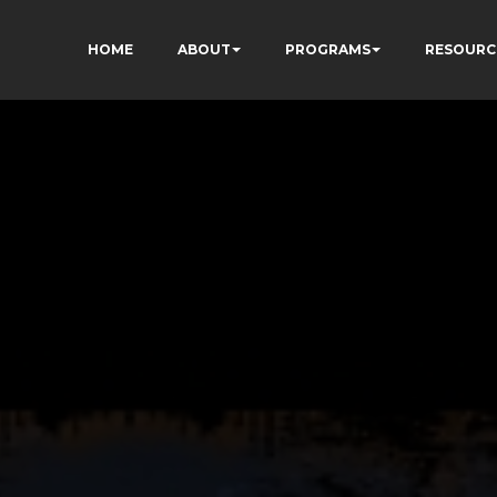
HOME
ABOUT
PROGRAMS
RESOURC