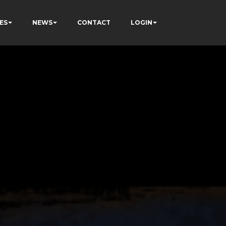
ES
NEWS
CONTACT
LOGIN