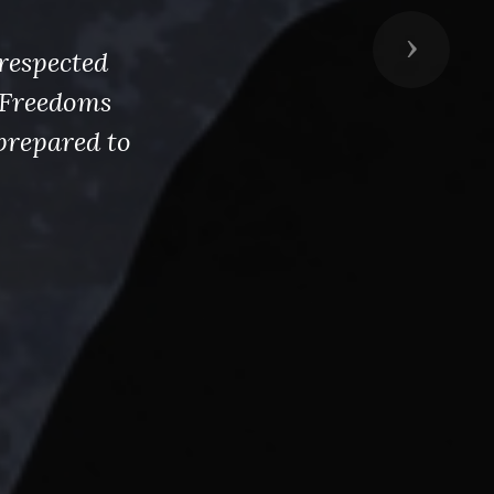
Next
respected
s Freedoms
prepared to