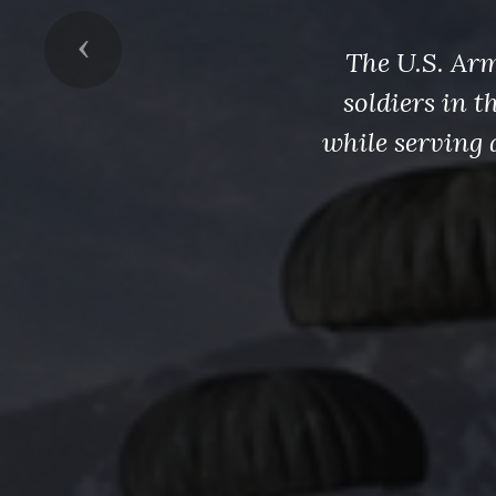
Previous
The U.S. Arm
soldiers in 
while serving 