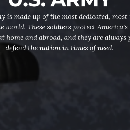
y is made up of the most dedicated, most 
the world. These soldiers protect America'
at home and abroad, and they are always 
defend the nation in times of need.