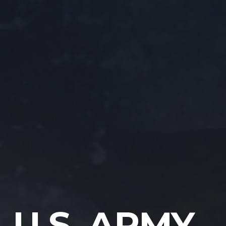
U.S. ARMY