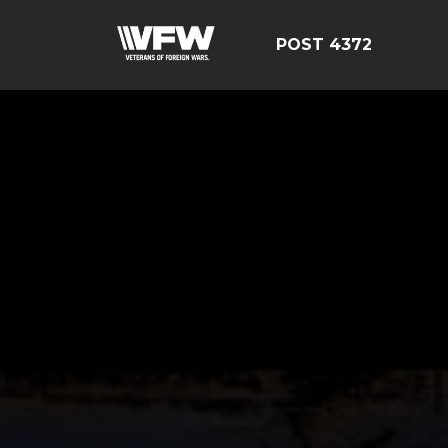
POST 4372