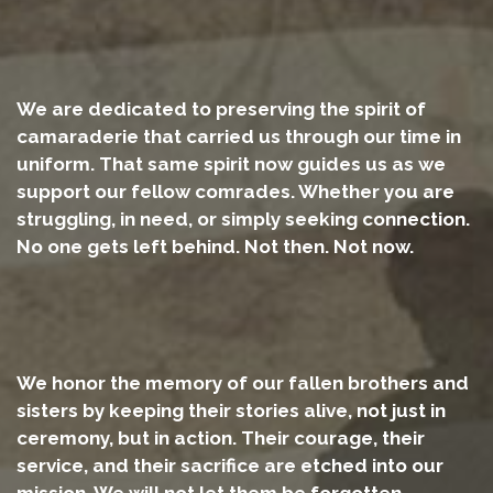
We are dedicated to preserving the spirit of
camaraderie that carried us through our time in
uniform. That same spirit now guides us as we
support our fellow comrades. Whether you are
struggling, in need, or simply seeking connection.
No one gets left behind. Not then. Not now.
We honor the memory of our fallen brothers and
sisters by keeping their stories alive, not just in
ceremony, but in action. Their courage, their
service, and their sacrifice are etched into our
mission. We will not let them be forgotten.