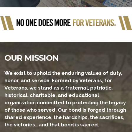
OUR MISSION
We exist to uphold the enduring values of duty,
honor, and service. Formed by Veterans, for
Veterans, we stand as a fraternal, patriotic,
historical, charitable, and educational
organization committed to protecting the legacy
of those who served. Our bond is forged through
shared experience, the hardships, the sacrifices,
the victories.. and that bond is sacred.