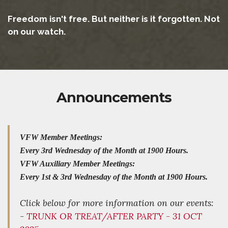
Freedom isn't free. But neither is it forgotten. Not
on our watch.
Announcements
VFW Member Meetings:
Every 3rd Wednesday of the Month at 1900 Hours.
VFW Auxiliary Member Meetings:
Every 1st & 3rd Wednesday of the Month at 1900 Hours.
Click below for more information on our events:
-
TRUNK OR TREAT/AFTER PARTY - 31 OCT