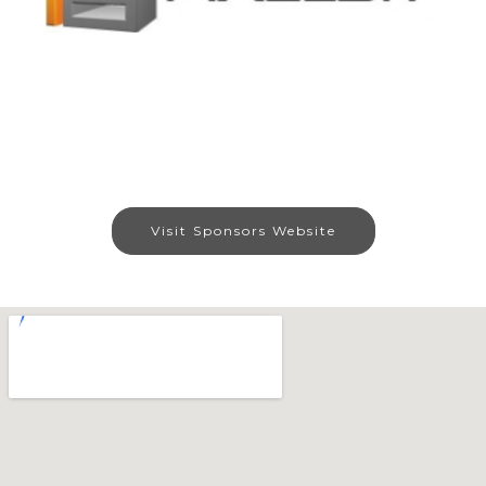
Visit Sponsors Website