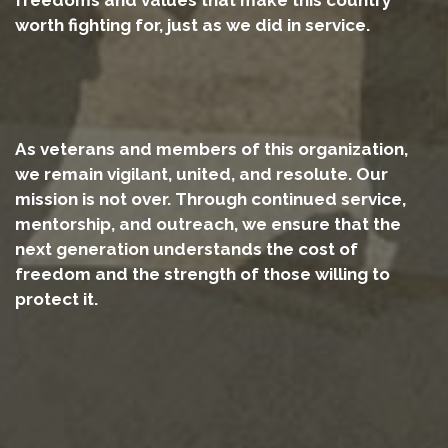
worth fighting for, just as we did in service.
As veterans and members of this organization,
we remain vigilant, united, and resolute. Our
mission is not over. Through continued service,
mentorship, and outreach, we ensure that the
next generation understands the cost of
freedom and the strength of those willing to
protect it.