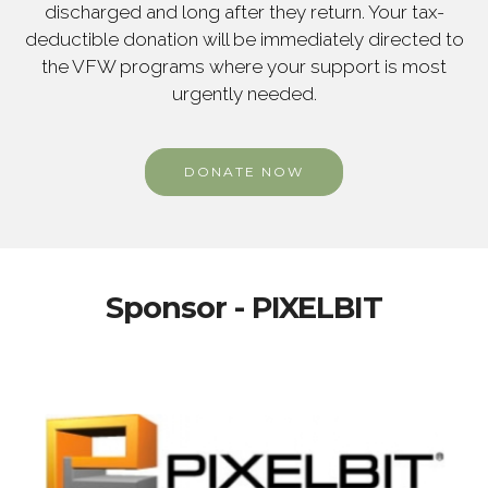
discharged and long after they return. Your tax-
deductible donation will be immediately directed to
the VFW programs where your support is most
urgently needed.
DONATE NOW
Sponsor - PIXELBIT