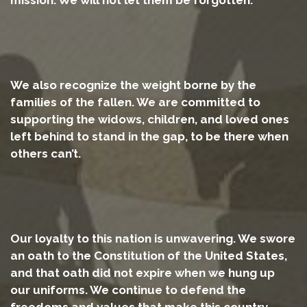
We also recognize the weight borne by the
families of the fallen. We are committed to
supporting the widows, children, and loved ones
left behind to stand in the gap, to be there when
others can’t.
Our loyalty to this nation is unwavering. We swore
an oath to the Constitution of the United States,
and that oath did not expire when we hung up
our uniforms. We continue to defend the
freedoms and values that make this country