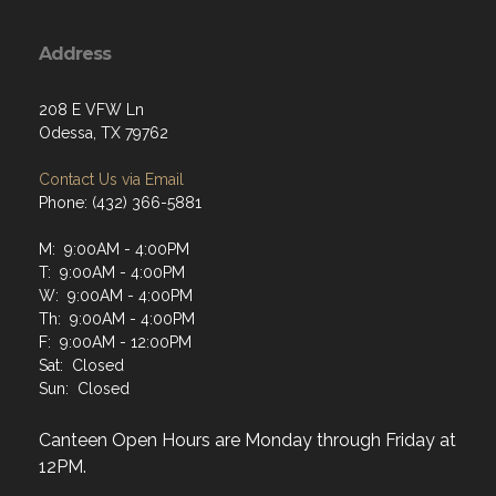
Address
208 E VFW Ln
Odessa, TX 79762
Contact Us via Email
Phone: (432) 366-5881
M: 9:00AM - 4:00PM
T: 9:00AM - 4:00PM
W: 9:00AM - 4:00PM
Th: 9:00AM - 4:00PM
F: 9:00AM - 12:00PM
Sat: Closed
Sun: Closed
Canteen Open Hours are Monday through Friday at
12PM.