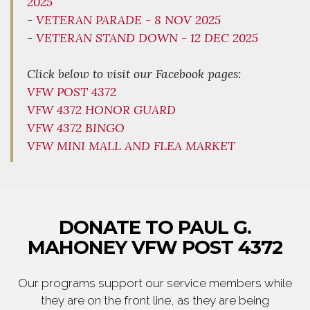
2025
-
VETERAN PARADE - 8 NOV 2025
-
VETERAN STAND DOWN - 12 DEC 2025
Click below to visit our Facebook pages:
VFW POST 4372
VFW 4372 HONOR GUARD
VFW 4372 BINGO
VFW MINI MALL AND FLEA MARKET
DONATE TO PAUL G.
MAHONEY VFW POST 4372
Our programs support our service members while
they are on the front line, as they are being