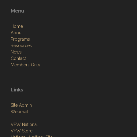
Menu
Home
About
Programs
Resources
News
Contact
Members Only
Links
Site Admin
Webmail
VFW National
VFW Store