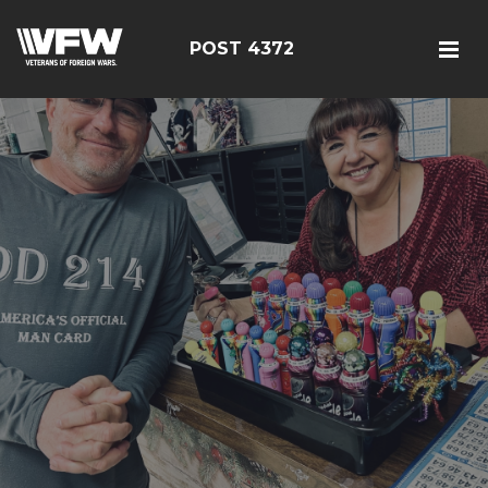
POST 4372