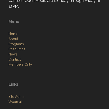
Canteen Open Hours are Monday through Friday at
12PM.
Menu
Home
About
Programs
Resources
News
Contact
Members Only
Links
Site Admin
Webmail