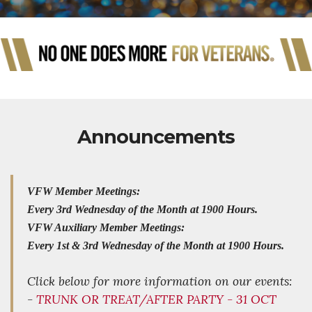
Announcements
VFW Member Meetings:
Every 3rd Wednesday of the Month at 1900 Hours.
VFW Auxiliary Member Meetings:
Every 1st & 3rd Wednesday of the Month at 1900 Hours.
Click below for more information on our events:
-
TRUNK OR TREAT/AFTER PARTY - 31 OCT