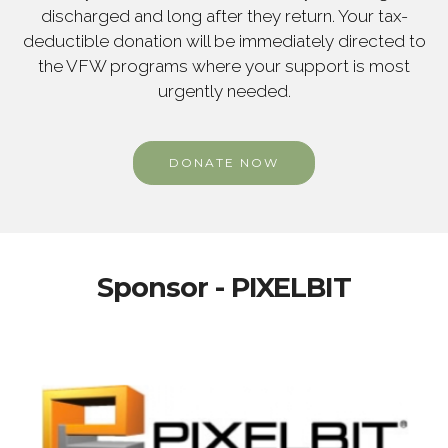
discharged and long after they return. Your tax-
deductible donation will be immediately directed to
the VFW programs where your support is most
urgently needed.
DONATE NOW
Sponsor - PIXELBIT