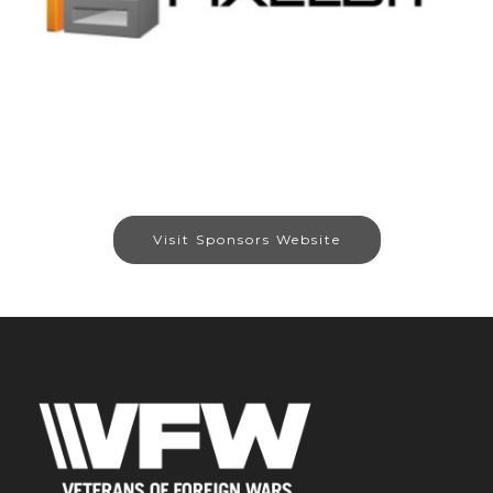
Visit Sponsors Website