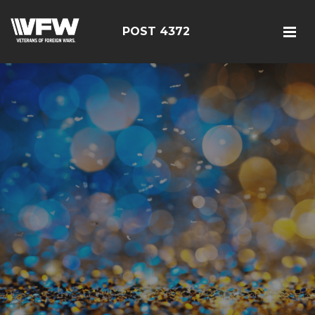
POST 4372