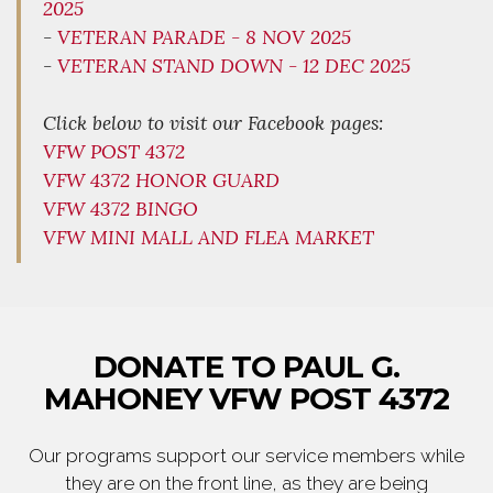
2025
-
VETERAN PARADE - 8 NOV 2025
-
VETERAN STAND DOWN - 12 DEC 2025
Click below to visit our Facebook pages:
VFW POST 4372
VFW 4372 HONOR GUARD
VFW 4372 BINGO
VFW MINI MALL AND FLEA MARKET
DONATE TO PAUL G.
MAHONEY VFW POST 4372
Our programs support our service members while
they are on the front line, as they are being