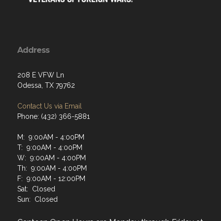
Address
208 E VFW Ln
Odessa, TX 79762
Contact Us via Email
Phone: (432) 366-5881
M: 9:00AM - 4:00PM
T: 9:00AM - 4:00PM
W: 9:00AM - 4:00PM
Th: 9:00AM - 4:00PM
F: 9:00AM - 12:00PM
Sat: Closed
Sun: Closed