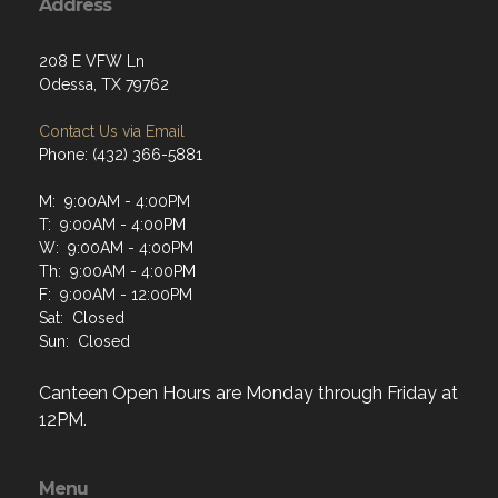
Address
208 E VFW Ln
Odessa, TX 79762
Contact Us via Email
Phone: (432) 366-5881
M: 9:00AM - 4:00PM
T: 9:00AM - 4:00PM
W: 9:00AM - 4:00PM
Th: 9:00AM - 4:00PM
F: 9:00AM - 12:00PM
Sat: Closed
Sun: Closed
Canteen Open Hours are Monday through Friday at
12PM.
Menu