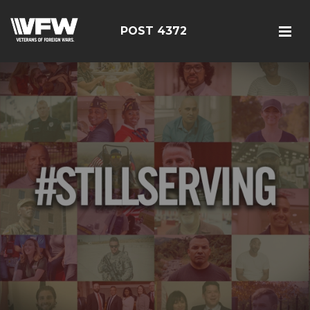
POST 4372