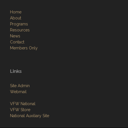
Home
About
Programs
Resources
News
Contact
Members Only
Links
Site Admin
Webmail
VFW National
VFW Store
National Auxiliary Site