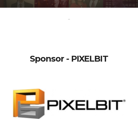
-
Sponsor - PIXELBIT