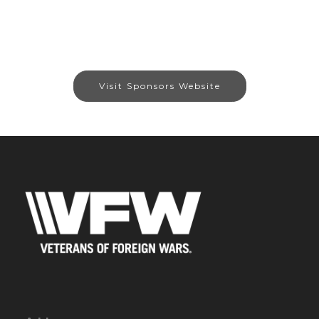
Visit Sponsors Website