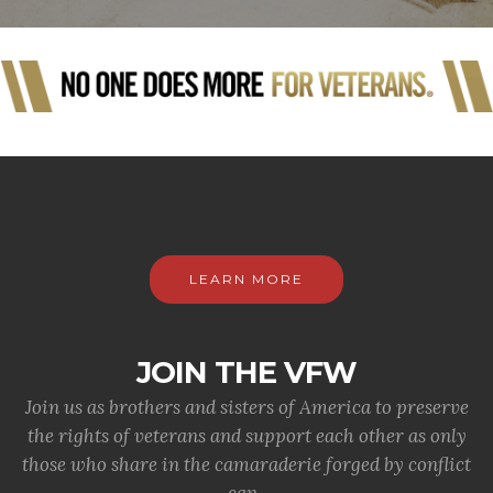
LEARN MORE
JOIN THE VFW
Join us as brothers and sisters of America to preserve
the rights of veterans and support each other as only
those who share in the camaraderie forged by conflict
can.