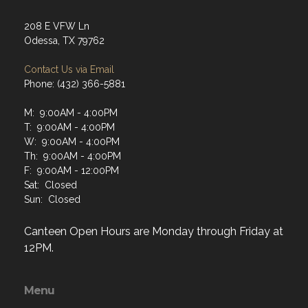
208 E VFW Ln
Odessa, TX 79762
Contact Us via Email
Phone: (432) 366-5881
M: 9:00AM - 4:00PM
T: 9:00AM - 4:00PM
W: 9:00AM - 4:00PM
Th: 9:00AM - 4:00PM
F: 9:00AM - 12:00PM
Sat: Closed
Sun: Closed
Canteen Open Hours are Monday through Friday at
12PM.
Menu