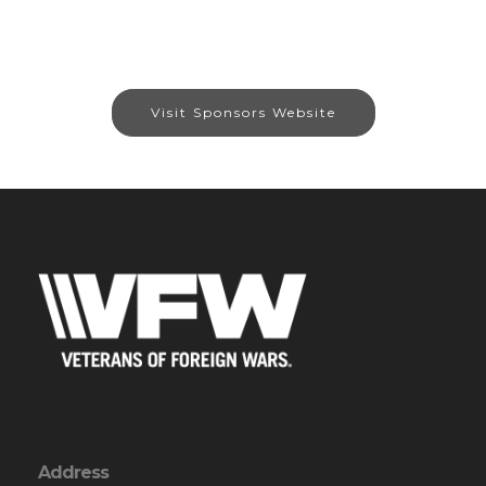
Visit Sponsors Website
Address