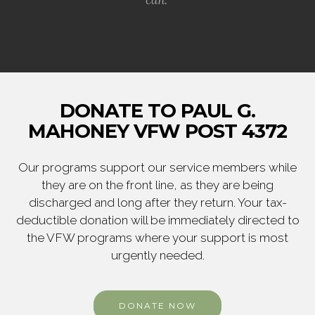
DONATE TO PAUL G.
MAHONEY VFW POST 4372
Our programs support our service members while
they are on the front line, as they are being
discharged and long after they return. Your tax-
deductible donation will be immediately directed to
the VFW programs where your support is most
urgently needed.
DONATE NOW