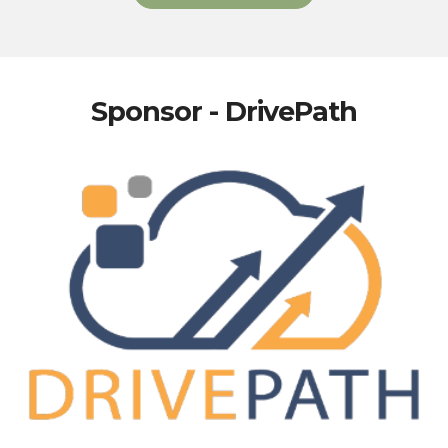
Sponsor - DrivePath