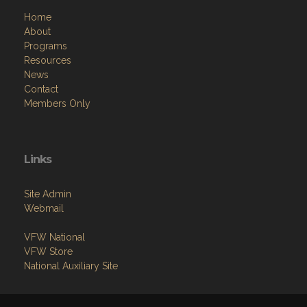
Home
About
Programs
Resources
News
Contact
Members Only
Links
Site Admin
Webmail
VFW National
VFW Store
National Auxiliary Site