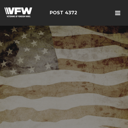
POST 4372