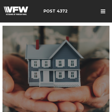
POST 4372