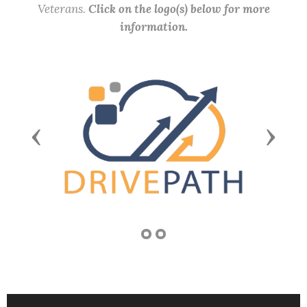
Veterans.
Click on the logo(s) below for more
information.
Previous
Next