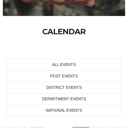
CALENDAR
ALL EVENTS
POST EVENTS
DISTRICT EVENTS
DEPARTMENT EVENTS
NATIONAL EVENTS