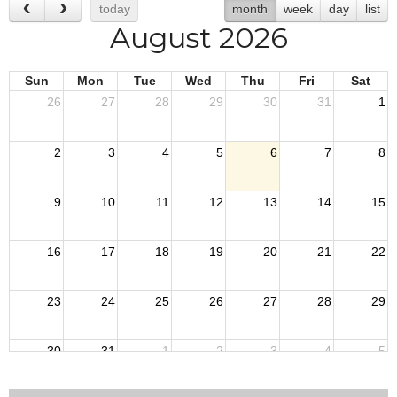
today
month
week
day
list
August 2026
Sun
Mon
Tue
Wed
Thu
Fri
Sat
26
27
28
29
30
31
1
2
3
4
5
6
7
8
9
10
11
12
13
14
15
16
17
18
19
20
21
22
23
24
25
26
27
28
29
30
31
1
2
3
4
5