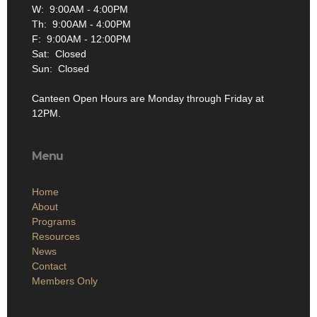
W: 9:00AM - 4:00PM
Th: 9:00AM - 4:00PM
F: 9:00AM - 12:00PM
Sat: Closed
Sun: Closed
Canteen Open Hours are Monday through Friday at
12PM.
Menu
Home
About
Programs
Resources
News
Contact
Members Only