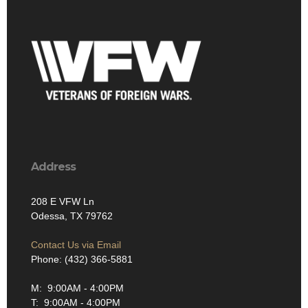
Address
208 E VFW Ln
Odessa, TX 79762
Contact Us via Email
Phone: (432) 366-5881
M: 9:00AM - 4:00PM
T: 9:00AM - 4:00PM