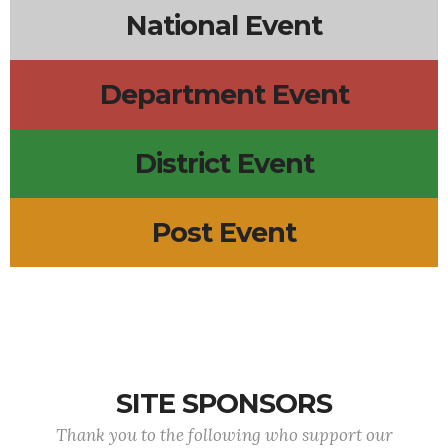
National Event
Department Event
District Event
Post Event
SITE SPONSORS
Thank you to the following who support our