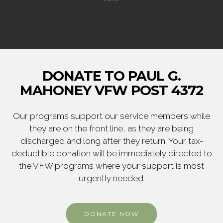
DONATE TO PAUL G.
MAHONEY VFW POST 4372
Our programs support our service members while
they are on the front line, as they are being
discharged and long after they return. Your tax-
deductible donation will be immediately directed to
the VFW programs where your support is most
urgently needed.
DONATE NOW