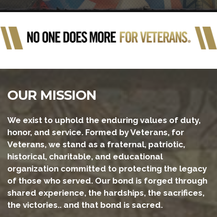
OUR MISSION
We exist to uphold the enduring values of duty,
honor, and service. Formed by Veterans, for
Veterans, we stand as a fraternal, patriotic,
historical, charitable, and educational
organization committed to protecting the legacy
of those who served. Our bond is forged through
shared experience, the hardships, the sacrifices,
the victories.. and that bond is sacred.