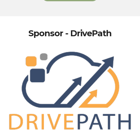
Sponsor - DrivePath