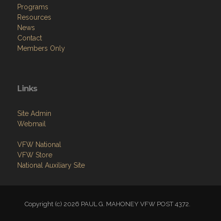
Programs
Resources
News
Contact
Members Only
Links
Site Admin
Webmail
VFW National
VFW Store
National Auxiliary Site
Copyright (c) 2026 PAUL G. MAHONEY VFW POST 4372.