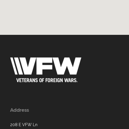
Address
208 E VFW Ln