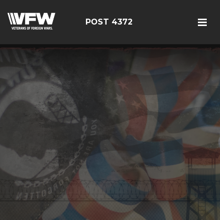
POST 4372