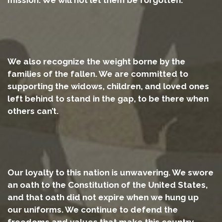
We also recognize the weight borne by the
families of the fallen. We are committed to
supporting the widows, children, and loved ones
left behind to stand in the gap, to be there when
others can’t.
Our loyalty to this nation is unwavering. We swore
an oath to the Constitution of the United States,
and that oath did not expire when we hung up
our uniforms. We continue to defend the
freedoms and values that make this country