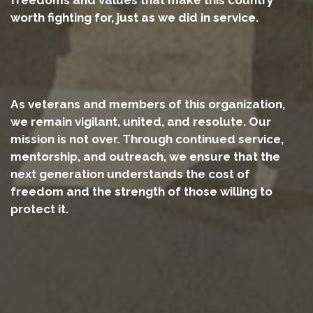
worth fighting for, just as we did in service.
As veterans and members of this organization,
we remain vigilant, united, and resolute. Our
mission is not over. Through continued service,
mentorship, and outreach, we ensure that the
next generation understands the cost of
freedom and the strength of those willing to
protect it.