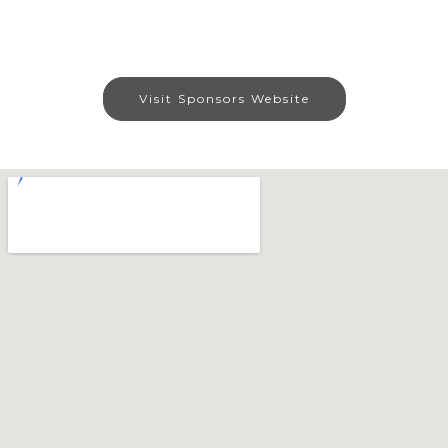
Visit Sponsors Website