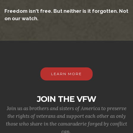
Freedom isn't free. But neither is it forgotten. Not
on our watch.
LEARN MORE
JOIN THE VFW
Join us as brothers and sisters of America to preserve
the rights of veterans and support each other as only
those who share in the camaraderie forged by conflict
can.