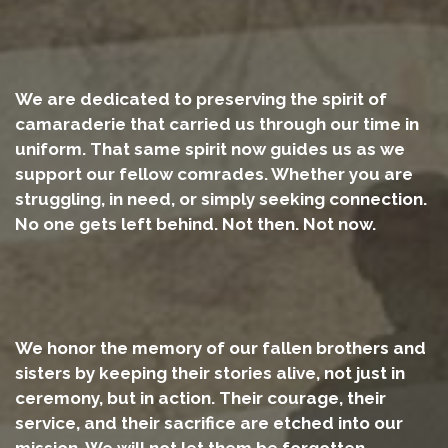
We are dedicated to preserving the spirit of
camaraderie that carried us through our time in
uniform. That same spirit now guides us as we
support our fellow comrades. Whether you are
struggling, in need, or simply seeking connection.
No one gets left behind. Not then. Not now.
We honor the memory of our fallen brothers and
sisters by keeping their stories alive, not just in
ceremony, but in action. Their courage, their
service, and their sacrifice are etched into our
mission. We will not let them be forgotten.