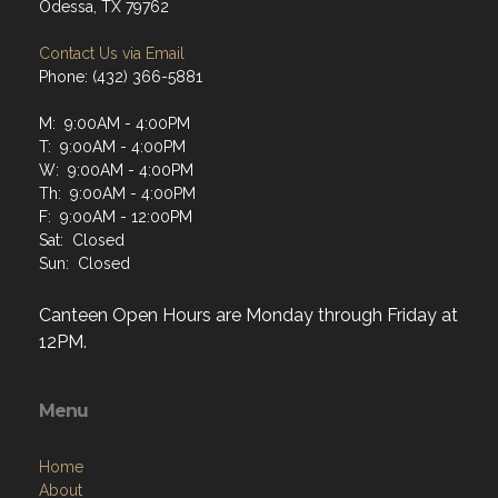
Odessa, TX 79762
Contact Us via Email
Phone: (432) 366-5881
M: 9:00AM - 4:00PM
T: 9:00AM - 4:00PM
W: 9:00AM - 4:00PM
Th: 9:00AM - 4:00PM
F: 9:00AM - 12:00PM
Sat: Closed
Sun: Closed
Canteen Open Hours are Monday through Friday at
12PM.
Menu
Home
About