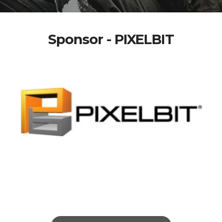
Sponsor - PIXELBIT