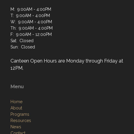
M: 9:00AM - 4:00PM
T: 9:00AM - 4:00PM
W: 9:00AM - 4:00PM
Th: 9:00AM - 4:00PM
F: 9:00AM - 12:00PM
Sat: Closed
Sun: Closed
Canteen Open Hours are Monday through Friday at
12PM.
Menu
Home
About
Programs
Resources
News
Contact