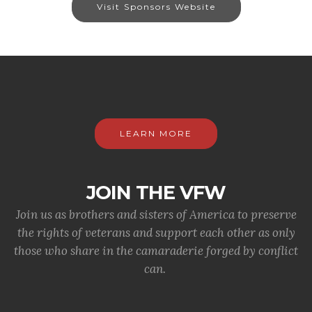
Visit Sponsors Website
LEARN MORE
JOIN THE VFW
Join us as brothers and sisters of America to preserve
the rights of veterans and support each other as only
those who share in the camaraderie forged by conflict
can.