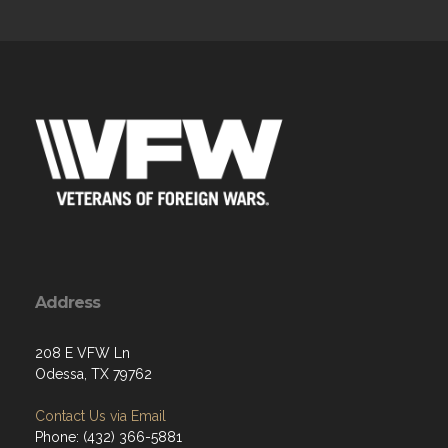
Address
208 E VFW Ln
Odessa, TX 79762
Contact Us via Email
Phone: (432) 366-5881