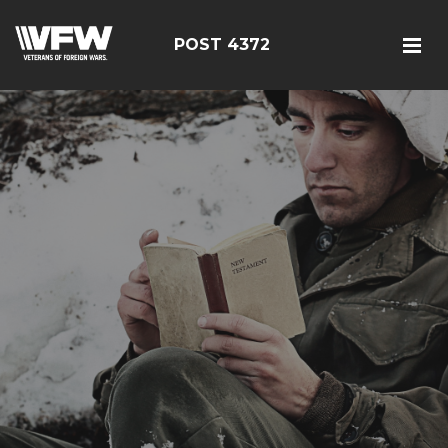
POST 4372