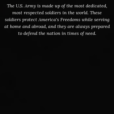
The U.S. Army is made up of the most dedicated,
most respected soldiers in the world. These
soldiers protect America's Freedoms while serving
at home and abroad, and they are always prepared
to defend the nation in times of need.