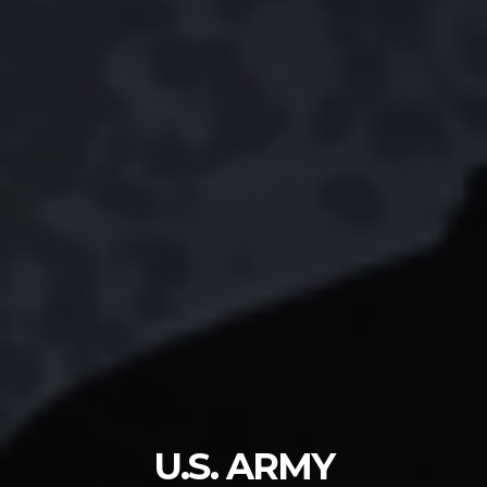
U.S. ARMY