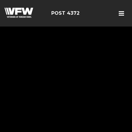
POST 4372