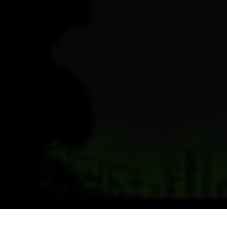
Previous
Next